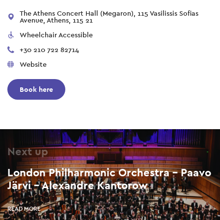
The Athens Concert Hall (Megaron), 115 Vasilissis Sofias
Avenue, Athens, 115 21
Wheelchair Accessible
+30 210 722 82714
Website
Book here
Next up
London Philharmonic Orchestra – Paavo
Järvi – Alexandre Kantorow
READ MORE