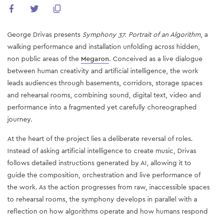
George Drivas presents
Symphony 37. Portrait of an Algorithm
, a
walking performance and installation unfolding across hidden,
non public areas of the
Megaron
. Conceived as a live dialogue
between human creativity and artificial intelligence, the work
leads audiences through basements, corridors, storage spaces
and rehearsal rooms, combining sound, digital text, video and
performance into a fragmented yet carefully choreographed
journey.
At the heart of the project lies a deliberate reversal of roles.
Instead of asking artificial intelligence to create music, Drivas
follows detailed instructions generated by AI, allowing it to
guide the composition, orchestration and live performance of
the work. As the action progresses from raw, inaccessible spaces
to rehearsal rooms, the symphony develops in parallel with a
reflection on how algorithms operate and how humans respond