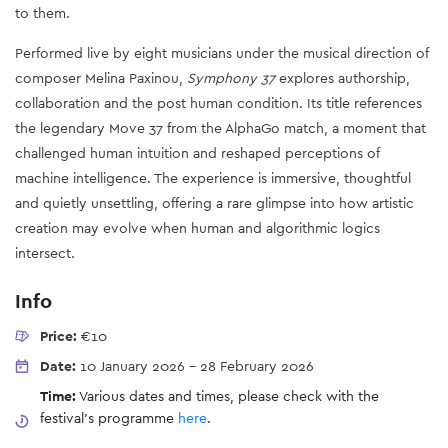
to them.
Performed live by eight musicians under the musical direction of
composer Melina Paxinou,
Symphony 37
explores authorship,
collaboration and the post human condition. Its title references
the legendary Move 37 from the AlphaGo match, a moment that
challenged human intuition and reshaped perceptions of
machine intelligence. The experience is immersive, thoughtful
and quietly unsettling, offering a rare glimpse into how artistic
creation may evolve when human and algorithmic logics
intersect.
Info
Price:
€10
Date:
10 January 2026
-
28 February 2026
Time:
Various dates and times, please check with the
festival's programme
here
.