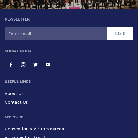
NEWSLETTER
SOCIAL MEDIA
USEFUL LINKS
About Us
Contact Us
SEE MORE
Convention & Visitors Bureau
Athens with a Local