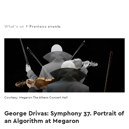
Skip
to
main
What's on
Previous events
content
Courtesy: Megaron The Athens Concert Hall
George Drivas: Symphony 37. Portrait of
an Algorithm at Megaron