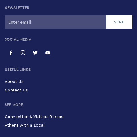
NEWSLETTER
SOCIAL MEDIA
USEFUL LINKS
About Us
Contact Us
SEE MORE
Convention & Visitors Bureau
Athens with a Local