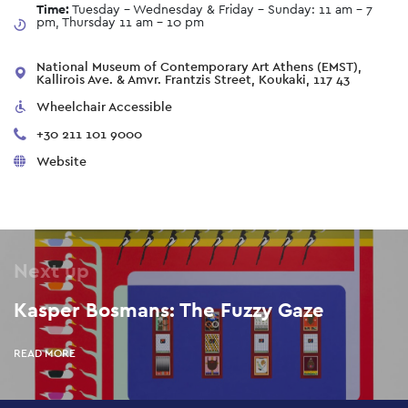
Time:
Tuesday - Wednesday & Friday - Sunday: 11 am – 7
pm, Thursday 11 am - 10 pm
National Museum of Contemporary Art Athens (EMST),
Kallirois Ave. & Amvr. Frantzis Street, Koukaki, 117 43
Wheelchair Accessible
+30 211 101 9000
Website
Next up
Kasper Bosmans: The Fuzzy Gaze
READ MORE