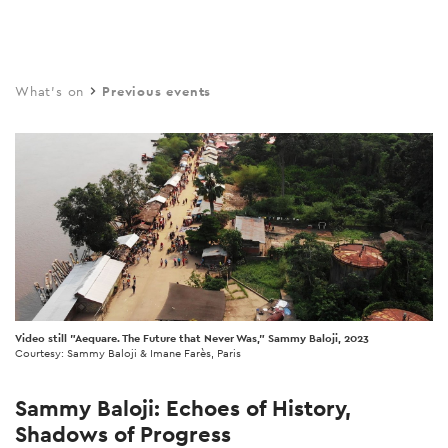
Skip
to
main
What's on
Previous events
content
Video still "Aequare. The Future that Never Was," Sammy Baloji, 2023
Courtesy: Sammy Baloji & Imane Farès, Paris
Sammy Baloji: Echoes of History,
Shadows of Progress