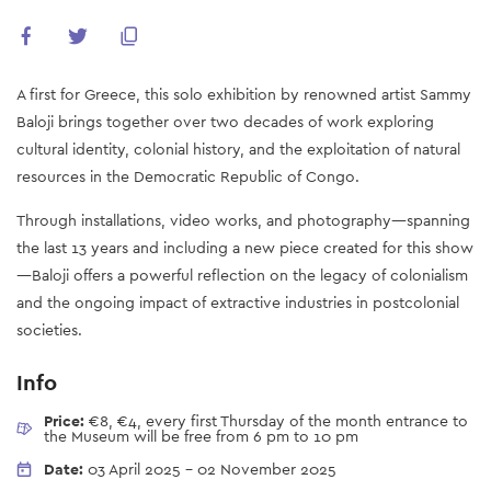
A first for Greece, this solo exhibition by renowned artist Sammy
Baloji brings together over two decades of work exploring
cultural identity, colonial history, and the exploitation of natural
resources in the Democratic Republic of Congo.
Through installations, video works, and photography—spanning
the last 13 years and including a new piece created for this show
—Baloji offers a powerful reflection on the legacy of colonialism
and the ongoing impact of extractive industries in postcolonial
societies.
Info
Price:
€8, €4, every first Thursday of the month entrance to
the Museum will be free from 6 pm to 10 pm
Date:
03 April 2025
-
02 November 2025