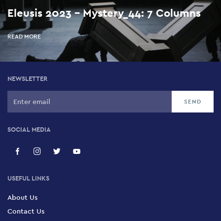
Eleusis 2023 - Mystery_44: 7 Columns
READ MORE
NEWSLETTER
SOCIAL MEDIA
USEFUL LINKS
About Us
Contact Us