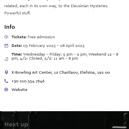
related, each in its own way, to the Eleusinian Mysteries.
Powerful stuff.
Info
Tickets:
Free admission
Date:
03 February 2023
-
08 April 2023
Time:
Wednesday - Friday: 5 pm - 9 pm, Weekend 12 - 8
pm, 4/2: Closed, 5/2: 11 am - 8 pm
X-Bowling Art Center, 12 Charilaou, Elefsina, 192 00
+30 210 554 7646
Website
Next up