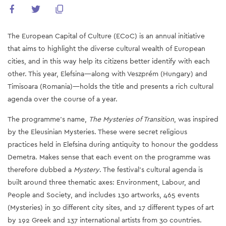
The European Capital of Culture (ECoC) is an annual initiative
that aims to highlight the diverse cultural wealth of European
cities, and in this way help its citizens better identify with each
other. This year, Elefsina—along with Veszprém (Hungary) and
Timisoara (Romania)—holds the title and presents a rich cultural
agenda over the course of a year.
The programme’s name,
The Mysteries of Transition
, was inspired
by the Eleusinian Mysteries. These were secret religious
practices held in Elefsina during antiquity to honour the goddess
Demetra. Makes sense that each event on the programme was
therefore dubbed a
Mystery
. The festival’s cultural agenda is
built around three thematic axes: Environment, Labour, and
People and Society, and includes 130 artworks, 465 events
(Mysteries) in 30 different city sites, and 17 different types of art
by 192 Greek and 137 international artists from 30 countries.