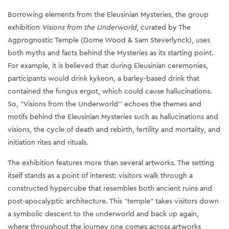
Borrowing elements from the Eleusinian Mysteries, the group
exhibition
Visions from the Underworld
, curated by The
Agprognostic Temple (Dome Wood & Sam Steverlynck), uses
both myths and facts behind the Mysteries as its starting point.
For example, it is believed that during Eleusinian ceremonies,
participants would drink kykeon, a barley-based drink that
contained the fungus ergot, which could cause hallucinations.
So, “Visions from the Underworld'' echoes the themes and
motifs behind the Eleusinian Mysteries such as hallucinations and
visions, the cycle of death and rebirth, fertility and mortality, and
initiation rites and rituals.
The exhibition features more than several artworks. The setting
itself stands as a point of interest: visitors walk through a
constructed hypercube that resembles both ancient ruins and
post-apocalyptic architecture. This “temple” takes visitors down
a symbolic descent to the underworld and back up again,
where throughout the journey one comes across artworks