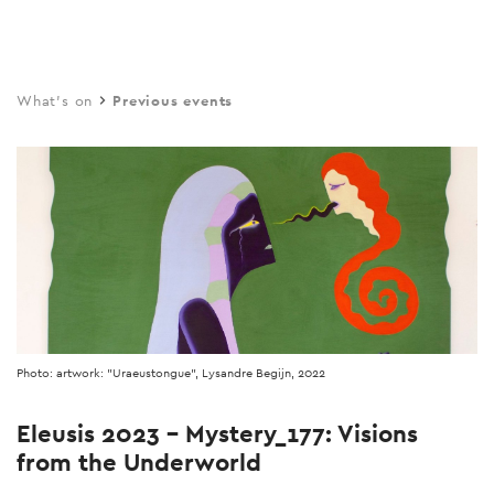
Skip
to
main
What's on
Previous events
content
Photo: artwork: "Uraeustongue", Lysandre Begijn, 2022
Eleusis 2023 - Mystery_177: Visions
from the Underworld