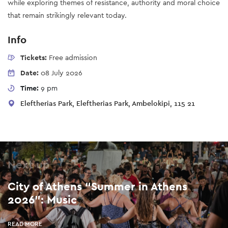
while exploring themes of resistance, authority and moral choice
that remain strikingly relevant today.
Info
Tickets:
Free admission
Date:
08 July 2026
Time:
9 pm
Eleftherias Park, Eleftherias Park, Ambelokipi, 115 21
Next up
City of Athens “Summer in Athens
2026”: Music
READ MORE