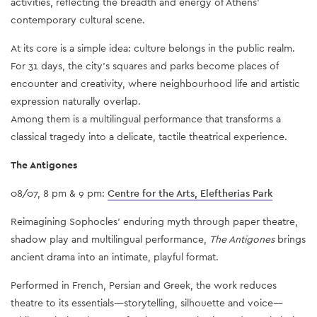
activities, reflecting the breadth and energy of Athens’
contemporary cultural scene.
At its core is a simple idea: culture belongs in the public realm.
For 31 days, the city’s squares and parks become places of
encounter and creativity, where neighbourhood life and artistic
expression naturally overlap.
Among them is a multilingual performance that transforms a
classical tragedy into a delicate, tactile theatrical experience.
The Antigones
08/07, 8 pm & 9 pm:
Centre for the Arts, Eleftherias Park
Reimagining Sophocles’ enduring myth through paper theatre,
shadow play and multilingual performance,
The Antigones
brings
ancient drama into an intimate, playful format.
Performed in French, Persian and Greek, the work reduces
theatre to its essentials—storytelling, silhouette and voice—