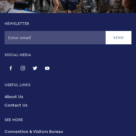
NEWSLETTER
SOCIAL MEDIA
USEFUL LINKS
About Us
Contact Us
SEE MORE
Convention & Visitors Bureau