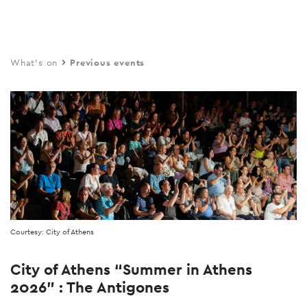
Skip
to
main
What's on
Previous events
content
Courtesy: City of Athens
City of Athens “Summer in Athens
2026” : The Antigones