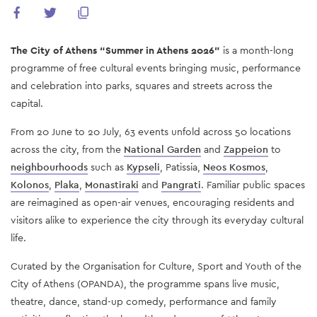
The City of Athens “Summer in Athens 2026”
is a month-long
programme of free cultural events bringing music, performance
and celebration into parks, squares and streets across the
capital.
From 20 June to 20 July, 63 events unfold across 50 locations
across the city, from the
National Garden
and
Zappeion
to
neighbourhoods
such as
Kypseli
, Patissia,
Neos Kosmos
,
Kolonos
,
Plaka
,
Monastiraki
and
Pangrati
. Familiar public spaces
are reimagined as open-air venues, encouraging residents and
visitors alike to experience the city through its everyday cultural
life.
Curated by the Organisation for Culture, Sport and Youth of the
City of Athens (OPANDA), the programme spans live music,
theatre, dance, stand-up comedy, performance and family