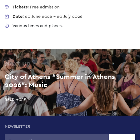
Tickets:
Free admission
Date:
20 June 2026
-
20 July 2026
Various times and places.
Next up
City of Athens “Summer in Athens
2026”: Music
READ MORE
NEWSLETTER