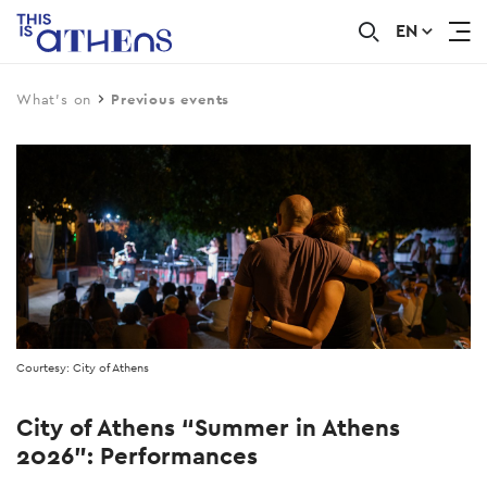
EN
Skip
to
main
What's on
Previous events
content
Courtesy: City of Athens
City of Athens “Summer in Athens
2026”: Performances