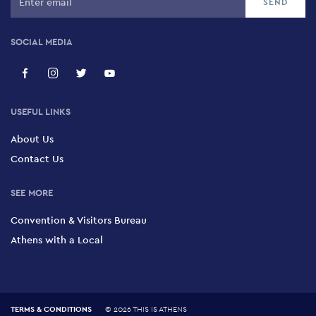
SOCIAL MEDIA
USEFUL LINKS
About Us
Contact Us
SEE MORE
Convention & Visitors Bureau
Athens with a Local
TERMS & CONDITIONS
©
2026 THIS IS ATHENS