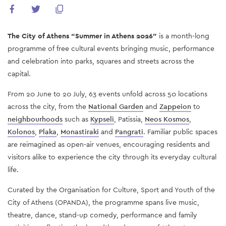
The City of Athens “Summer in Athens 2026”
is a month-long
programme of free cultural events bringing music, performance
and celebration into parks, squares and streets across the
capital.
From 20 June to 20 July, 63 events unfold across 50 locations
across the city, from the
National Garden
and
Zappeion
to
neighbourhoods
such as
Kypseli
, Patissia,
Neos Kosmos
,
Kolonos
,
Plaka
,
Monastiraki
and
Pangrati
. Familiar public spaces
are reimagined as open-air venues, encouraging residents and
visitors alike to experience the city through its everyday cultural
life.
Curated by the Organisation for Culture, Sport and Youth of the
City of Athens (OPANDA), the programme spans live music,
theatre, dance, stand-up comedy, performance and family