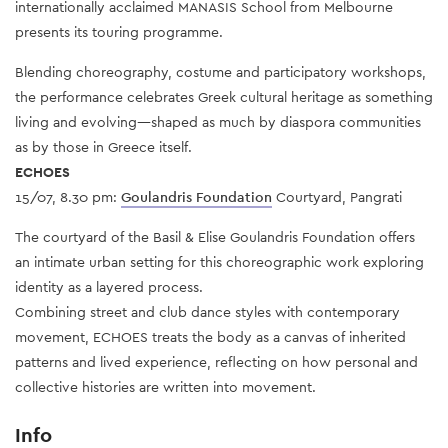
internationally acclaimed MANASIS School from Melbourne
presents its touring programme.
Blending choreography, costume and participatory workshops,
the performance celebrates Greek cultural heritage as something
living and evolving—shaped as much by diaspora communities
as by those in Greece itself.
ECHOES
15/07, 8.30 pm:
Goulandris Foundation
Courtyard, Pangrati
The courtyard of the Basil & Elise Goulandris Foundation offers
an intimate urban setting for this choreographic work exploring
identity as a layered process.
Combining street and club dance styles with contemporary
movement, ECHOES treats the body as a canvas of inherited
patterns and lived experience, reflecting on how personal and
collective histories are written into movement.
Info