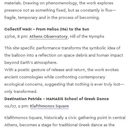
materials. Drawing on phenomenology, the work explores
presence not as something fixed, but as constantly in flux—
fragile, temporary and in the process of becoming.
Collectif MASI – From Helios (He) to the Sun
27/06, 8 pm:
Athens Observatory
, Hill of the Nymphs
This site-specific performance transforms the symbolic idea of
the balloon into a reflection on space debris and human impact
beyond Earth’s atmosphere.
With a poetic gesture of release and return, the work evokes
ancient cosmologies while confronting contemporary
ecological concerns, suggesting that nothing is ever truly lost—
only transformed.
Destination Patrida – MANASIS School of Greek Dance
02/07, 9 pm:
Klafthmonos Square
Klafthmonos Square, historically a civic gathering point in central
Athens, becomes a stage for traditional Greek dance as the