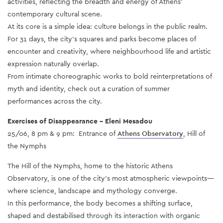
activities, reflecting the breadth and energy of Athens’
contemporary cultural scene.
At its core is a simple idea: culture belongs in the public realm.
For 31 days, the city’s squares and parks become places of
encounter and creativity, where neighbourhood life and artistic
expression naturally overlap.
From intimate choreographic works to bold reinterpretations of
myth and identity, check out a curation of summer
performances across the city.
Exercises of Disappearance – Eleni Mesadou
25/06, 8 pm & 9 pm: Entrance of
Athens Observatory
, Hill of
the Nymphs
The Hill of the Nymphs, home to the historic Athens
Observatory, is one of the city’s most atmospheric viewpoints—
where science, landscape and mythology converge.
In this performance, the body becomes a shifting surface,
shaped and destabilised through its interaction with organic