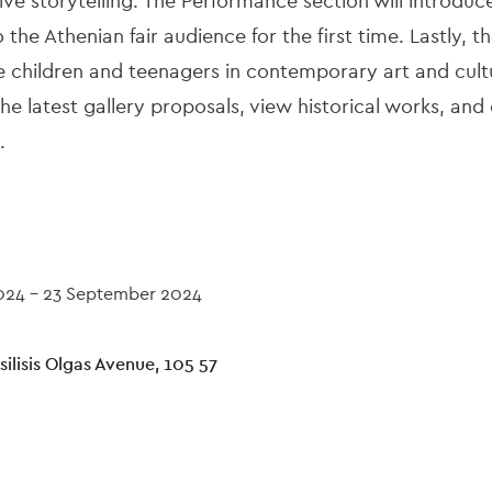
ive storytelling. The Performance section will introdu
the Athenian fair audience for the first time. Lastly, t
children and teenagers in contemporary art and cultu
e latest gallery proposals, view historical works, an
.
024
-
23 September 2024
ilisis Olgas Avenue, 105 57