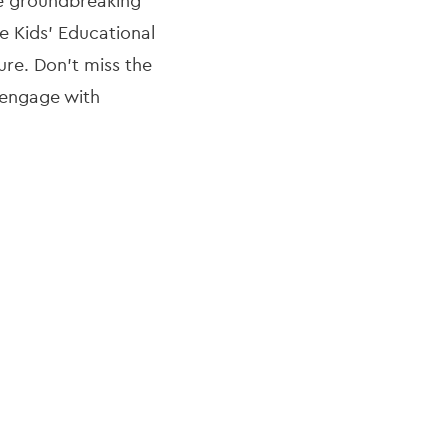
ce groundbreaking
he Kids' Educational
re. Don’t miss the
d engage with