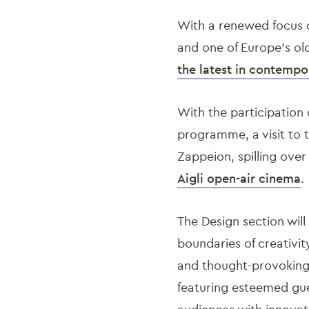
With a renewed focus o
and one of Europe’s ol
the latest in contempo
With the participation 
programme, a visit to 
Zappeion, spilling ove
Aigli open-air cinema
.
The Design section wil
boundaries of creativit
and thought-provoking d
featuring esteemed gue