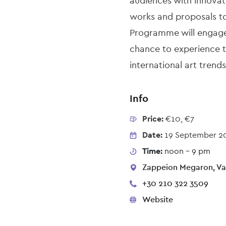
audiences with innovat
works and proposals to 
Programme will engage 
chance to experience th
international art trends
Info
Price:
€10, €7
Date:
19 September 2
Time:
noon - 9 pm
Zappeion Megaron, Vas
+30 210 322 3509
Website