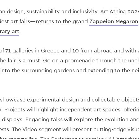
n design, sustainability and inclusivity, Art Athina 2
dest art fairs—returns to the grand
Zappeion Megaron
rary art
.
of 71 galleries in Greece and 10 from abroad and with a
the fair is a must. Go on a promenade through the unc
r into the surrounding gardens and extending to
the ne
l showcase experimental design and collectable object
y. Projects will highlight independent art spaces, offer
isplays. Engaging talks will explore the evolution and r
sts. The Video segment will present cutting-edge visua