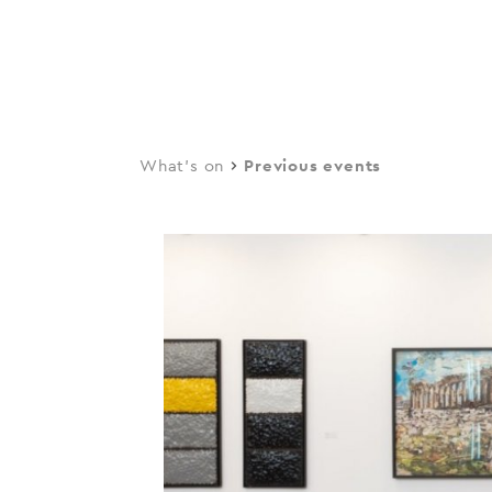
navi
Skip
to
main
content
What's on
Previous events