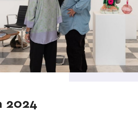
a 2024