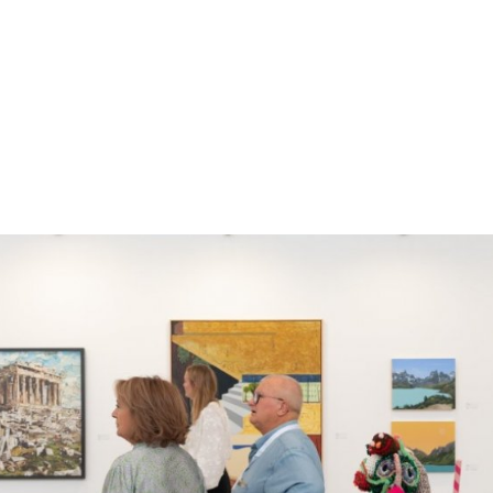
gation