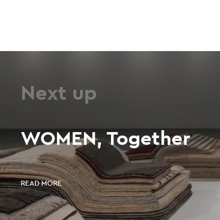
Next up
WOMEN, Together
READ MORE