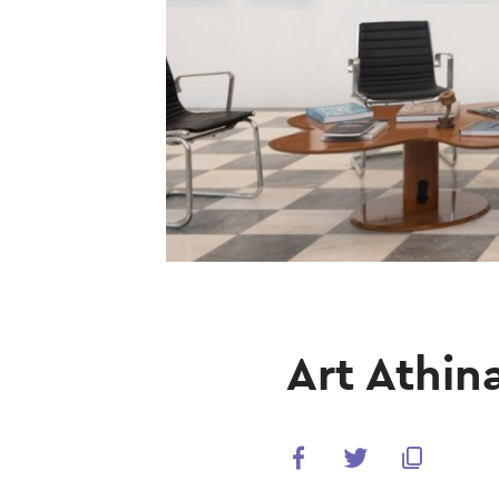
Art Athin