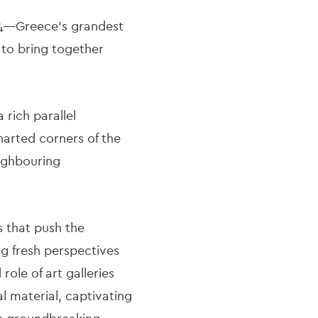
024—Greece’s grandest
to bring together
 rich parallel
harted corners of the
ighbouring
s that push the
ing fresh perspectives
ole of art galleries
l material, captivating