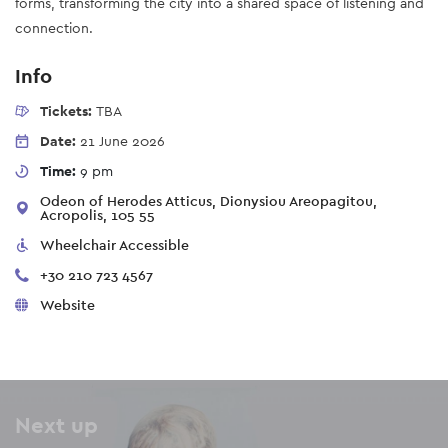
forms, transforming the city into a shared space of listening and
connection.
Info
Tickets:
TBA
Date:
21 June 2026
Time:
9 pm
Odeon of Herodes Atticus, Dionysiou Areopagitou,
Acropolis, 105 55
Wheelchair Accessible
+30 210 723 4567
Website
Next up