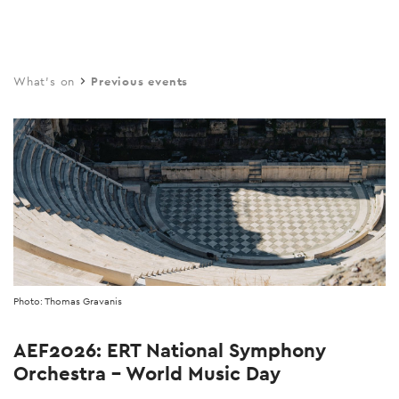
Skip
to
main
What's on
Previous events
content
Photo: Thomas Gravanis
AEF2026: ERT National Symphony
Orchestra – World Music Day