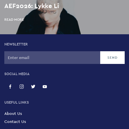
AEF2026: Lykke Li
READ MORE
NEWSLETTER
SOCIAL MEDIA
USEFUL LINKS
About Us
Contact Us