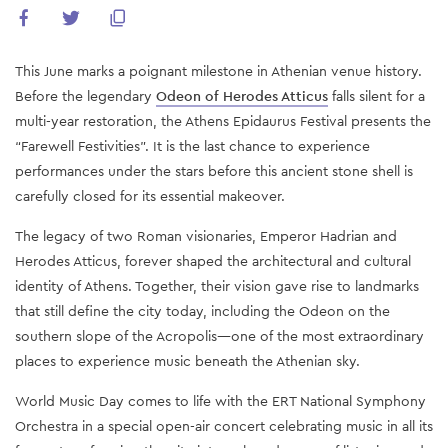
This June marks a poignant milestone in Athenian venue history.
Before the legendary
Odeon of Herodes Atticus
falls silent for a
multi-year restoration, the Athens Epidaurus Festival presents the
“Farewell Festivities”. It is the last chance to experience
performances under the stars before this ancient stone shell is
carefully closed for its essential makeover.
The legacy of two Roman visionaries, Emperor Hadrian and
Herodes Atticus, forever shaped the architectural and cultural
identity of Athens. Together, their vision gave rise to landmarks
that still define the city today, including the Odeon on the
southern slope of the Acropolis—one of the most extraordinary
places to experience music beneath the Athenian sky.
World Music Day comes to life with the ERT National Symphony
Orchestra in a special open-air concert celebrating music in all its