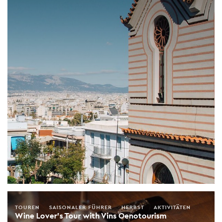
TOUREN
SAISONALER FÜHRER
HERBST
AKTIVITÄTEN
Wine Lover's Tour with Vins Oenotourism