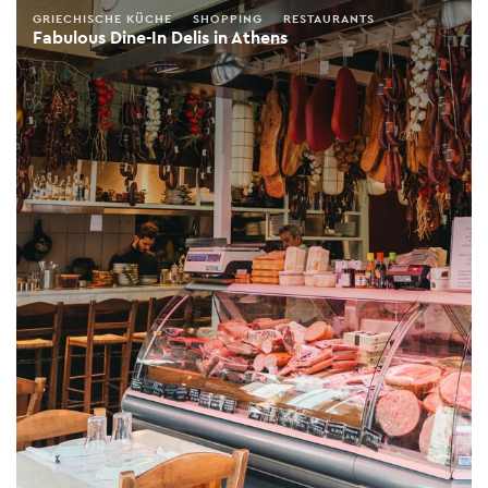
GRIECHISCHE KÜCHE
SHOPPING
RESTAURANTS
Fabulous Dine-In Delis in Athens