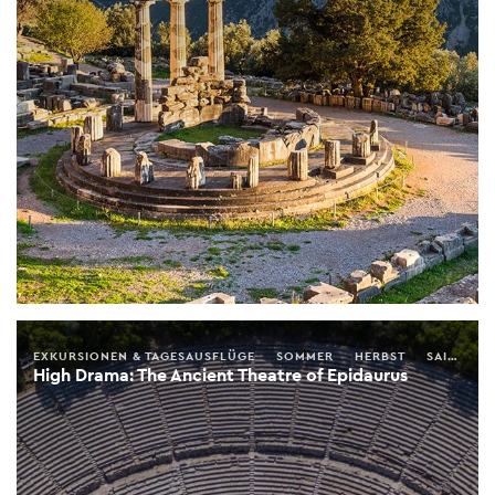
EXKURSIONEN & TAGESAUSFLÜGE
SOMMER
HERBST
SAISONALER FÜHRER
High Drama: The Ancient Theatre of Epidaurus