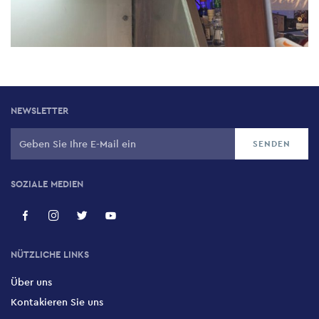
NEWSLETTER
SOZIALE MEDIEN
NÜTZLICHE LINKS
Über uns
Kontakieren Sie uns