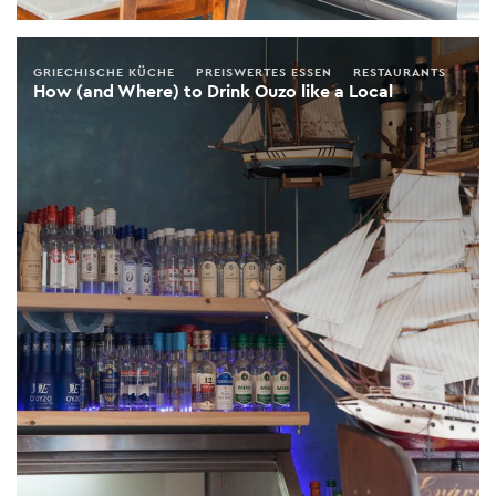
GRIECHISCHE KÜCHE
PREISWERTES ESSEN
RESTAURANTS
How (and Where) to Drink Ouzo like a Local