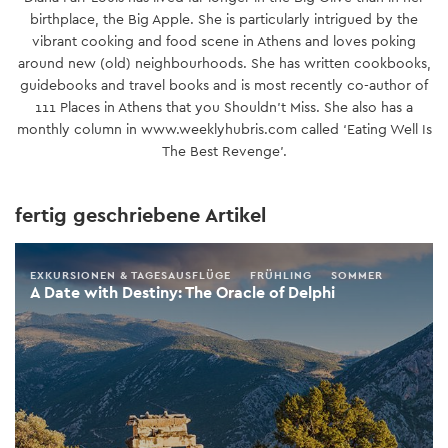
birthplace, the Big Apple. She is particularly intrigued by the
vibrant cooking and food scene in Athens and loves poking
around new (old) neighbourhoods. She has written cookbooks,
guidebooks and travel books and is most recently co-author of
111 Places in Athens that you Shouldn’t Miss. She also has a
monthly column in www.weeklyhubris.com called ‘Eating Well Is
The Best Revenge’.
fertig geschriebene Artikel
EXKURSIONEN & TAGESAUSFLÜGE
FRÜHLING
SOMMER
A Date with Destiny: The Oracle of Delphi