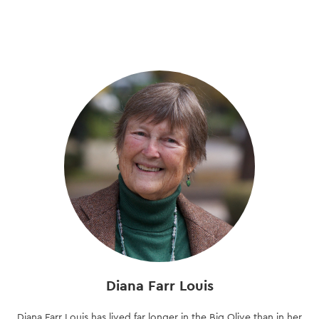
Skip
to
main
content
Diana Farr Louis
Diana Farr Louis has lived far longer in the Big Olive than in her