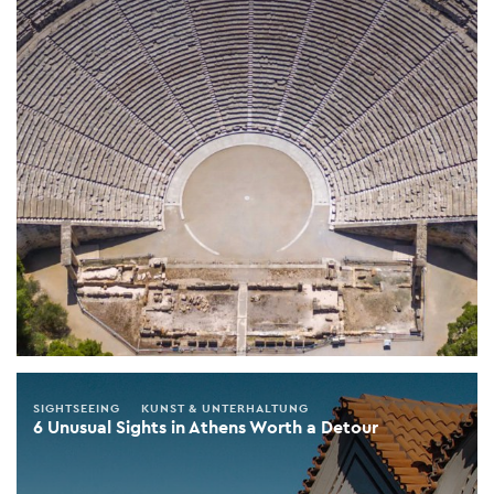
SIGHTSEEING
KUNST & UNTERHALTUNG
6 Unusual Sights in Athens Worth a Detour