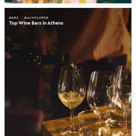
BARS
NACHTLEBEN
Top Wine Bars in Athens