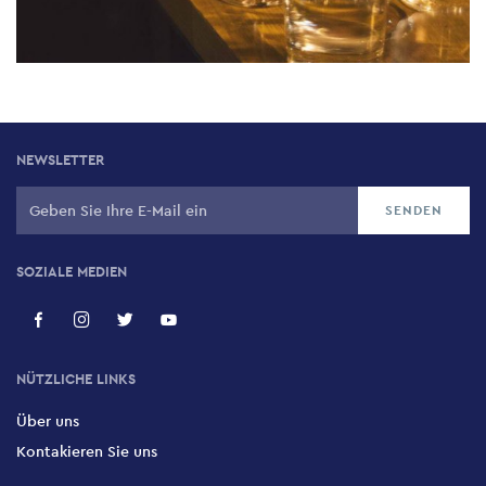
NEWSLETTER
SOZIALE MEDIEN
NÜTZLICHE LINKS
Über uns
Kontakieren Sie uns