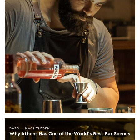
BARS
NACHTLEBEN
Why Athens Has One of the World’s Best Bar Scenes