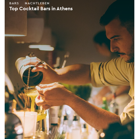
BARS
NACHTLEBEN
Top Cocktail Bars in Athens