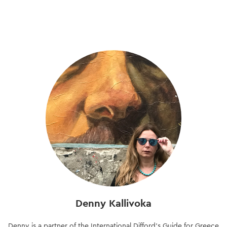
Skip
to
main
content
Denny Kallivoka
Denny is a partner of the International Difford’s Guide for Greece