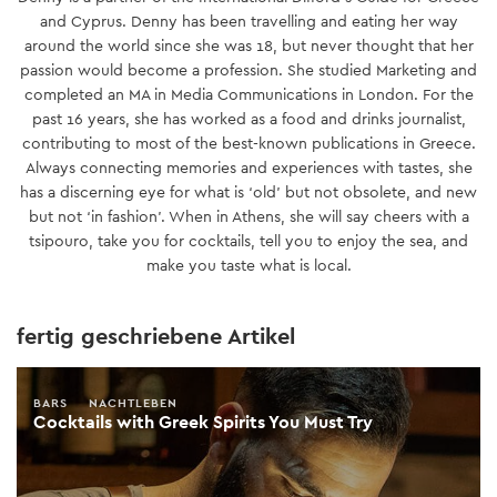
and Cyprus. Denny has been travelling and eating her way
around the world since she was 18, but never thought that her
passion would become a profession. She studied Marketing and
completed an MA in Media Communications in London. For the
past 16 years, she has worked as a food and drinks journalist,
contributing to most of the best-known publications in Greece.
Always connecting memories and experiences with tastes, she
has a discerning eye for what is ‘old’ but not obsolete, and new
but not ‘in fashion’. When in Athens, she will say cheers with a
tsipouro, take you for cocktails, tell you to enjoy the sea, and
make you taste what is local.
fertig geschriebene Artikel
BARS
NACHTLEBEN
Cocktails with Greek Spirits You Must Try