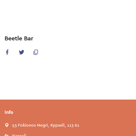
Skip
to
main
content
Beetle Bar
Info
53 Fokionos Negri, Kypseli, 113 61
Kypseli