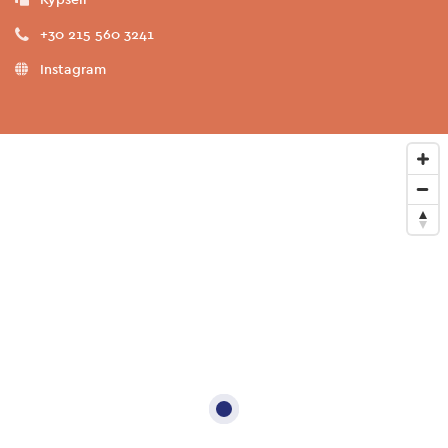
+30 215 560 3241
Instagram