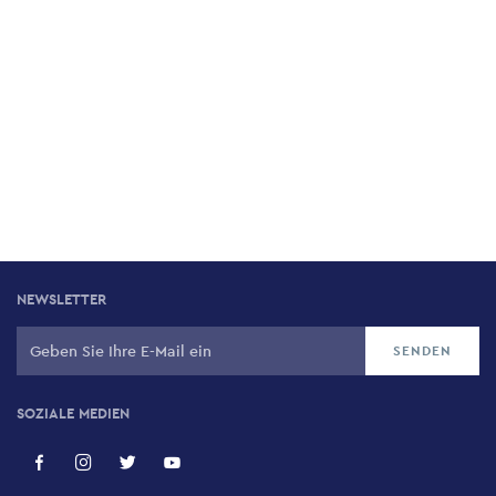
NEWSLETTER
SOZIALE MEDIEN