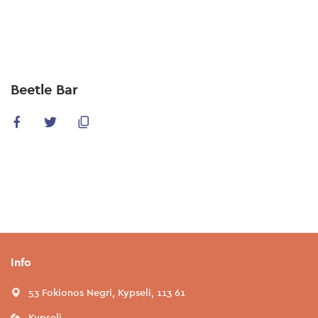
Skip
to
main
content
Beetle Bar
Info
53 Fokionos Negri, Kypseli, 113 61
Kypseli