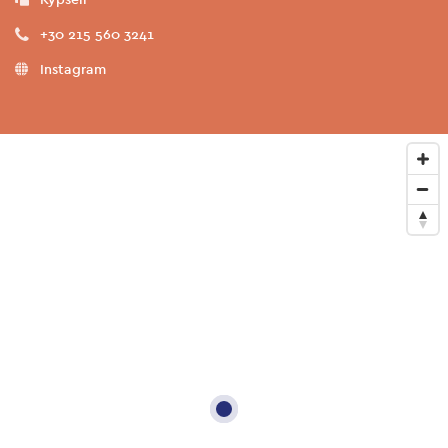
+30 215 560 3241
Instagram