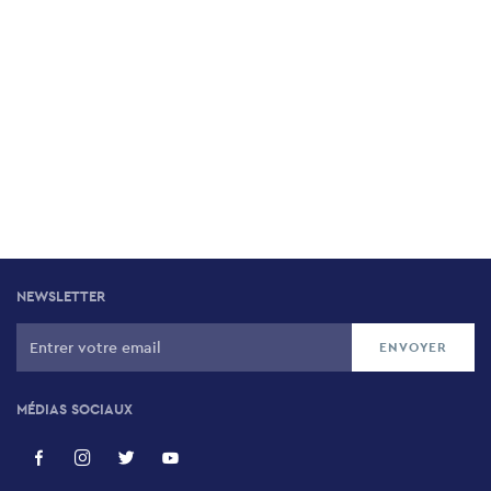
NEWSLETTER
MÉDIAS SOCIAUX