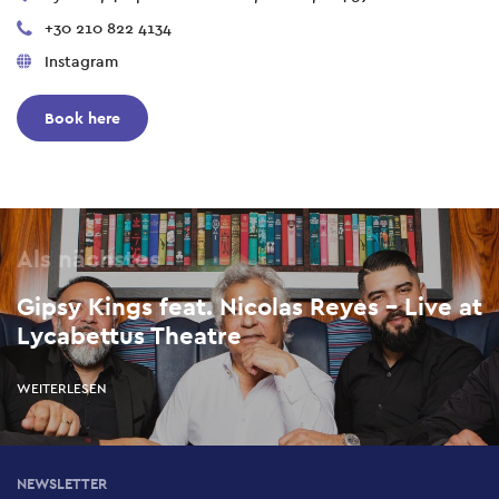
+30 210 822 4134
Instagram
Book here
Als nächstes
Gipsy Kings feat. Nicolas Reyes – Live at
Lycabettus Theatre
WEITERLESEN
NEWSLETTER