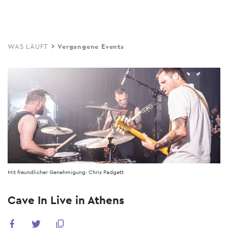
Skip
to
main
WAS LÄUFT
Vergangene Events
content
Mit freundlicher Genehmigung: Chris Padgett
Cave In Live in Athens