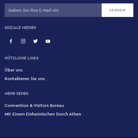
SOZIALE MEDIEN
NÜTZLICHE LINKS
Über uns
Kontakieren Sie uns
MEHR SEHEN
Convention & Visitors Bureau
Mit Einem Einheimischen Durch Athen