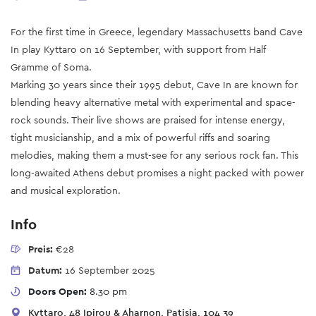
For the first time in Greece, legendary Massachusetts band Cave
In play Kyttaro on 16 September, with support from Half
Gramme of Soma.
Marking 30 years since their 1995 debut, Cave In are known for
blending heavy alternative metal with experimental and space-
rock sounds. Their live shows are praised for intense energy,
tight musicianship, and a mix of powerful riffs and soaring
melodies, making them a must-see for any serious rock fan. This
long-awaited Athens debut promises a night packed with power
and musical exploration.
Info
Preis:
€28
Datum:
16 September 2025
Doors Open:
8.30 pm
Kyttaro, 48 Ipirou & Aharnon, Patisia, 104 39