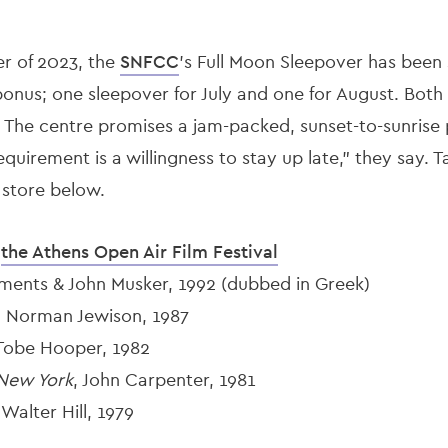
r of 2023, the
SNFCC
’s Full Moon Sleepover has been s
onus; one sleepover for July and one for August. Both 
e. The centre promises a jam-packed, sunset-to-sunris
equirement is a willingness to stay up late,” they say. 
 store below.
y
the Athens Open Air Film Festival
ements & John Musker, 1992 (dubbed in Greek)
, Norman Jewison, 1987
 Tobe Hooper, 1982
New York
, John Carpenter, 1981
Walter Hill, 1979