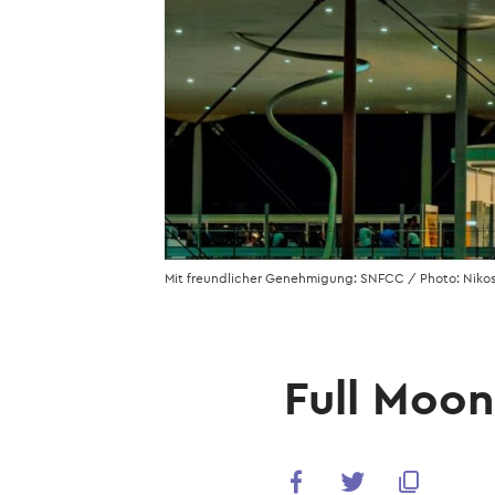
Mit freundlicher Genehmigung: SNFCC / Photo: Nikos
Full Moo