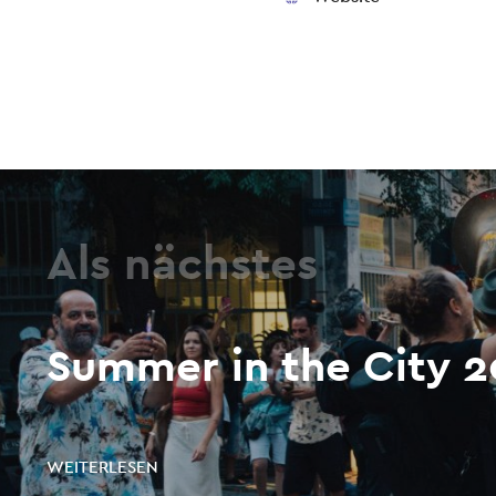
Als nächstes
Summer in the City 
WEITERLESEN