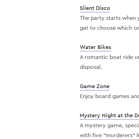
Silent Disco
The party starts when 
get to choose which one
Water Bikes
A romantic boat ride u
disposal.
Game Zone
Enjoy board games and 
Mystery Night at the 
A mystery game, special
with five “murderers” 