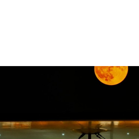
gation