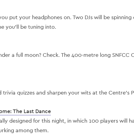
you put your headphones on. Two DJs will be spinning 
 you’ll be tuning into.
nder a full moon? Check. The 400-metre long SNFCC Ca
trivia quizzes and sharpen your wits at the Centre’s P
Dome: The Last Dance
ly designed for this night, in which 100 players will h
lurking among them.