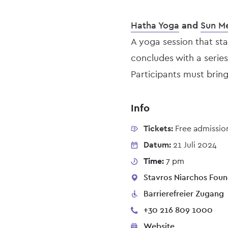
Hatha Yoga
and
Sun Me
A yoga session that st
concludes with a series
Participants must brin
Info
Tickets:
Free admissio
Datum:
21 Juli 2024
Time:
7 pm
Stavros Niarchos Found
Barrierefreier Zugang
+30 216 809 1000
Website