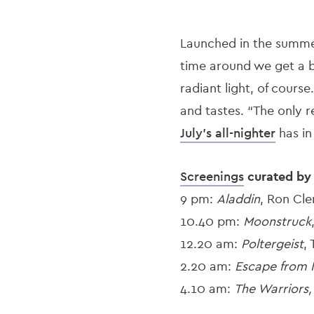
Launched in the summe
time around we get a b
radiant light, of cours
and tastes. “The only r
July’s all-nighter
has in
Screenings
curated b
9 pm:
Aladdin
, Ron Cl
10.40 pm:
Moonstruck
12.20 am:
Poltergeist
,
2.20 am:
Escape from 
4.10 am:
The Warriors,