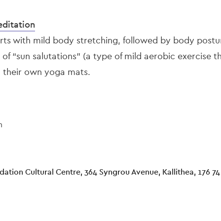
ditation
arts with mild body stretching, followed by body postu
 of “sun salutations” (a type of mild aerobic exercise t
g their own yoga mats.
n
ation Cultural Centre, 364 Syngrou Avenue, Kallithea, 176 74