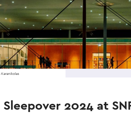
 Karanikolas
n Sleepover 2024 at S