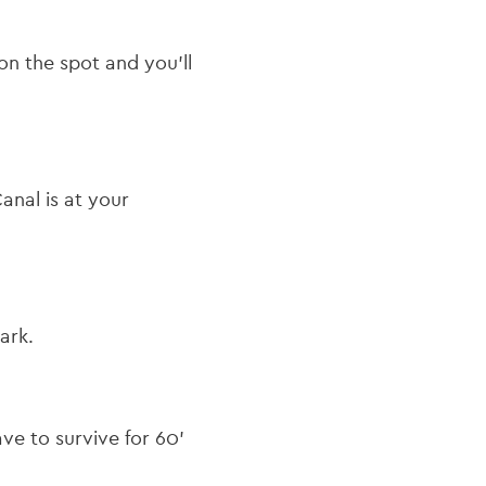
on the spot and you’ll
nal is at your
ark.
ave to survive for 60’