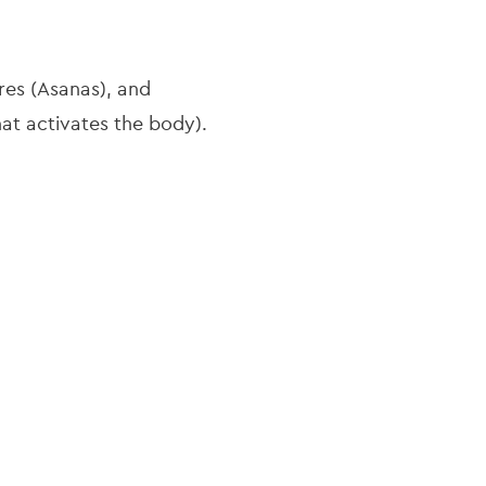
res (Asanas), and
hat activates the body).