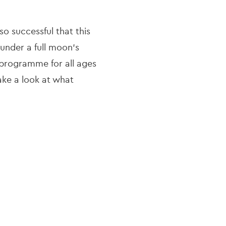
o successful that this
under a full moon’s
e programme for all ages
Take a look at what