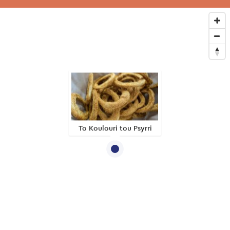
To Koulouri tou Psyrri