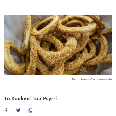
Skip
to
main
content
Photo: Manos Chatzikonstantis
To Koulouri tou Psyrri