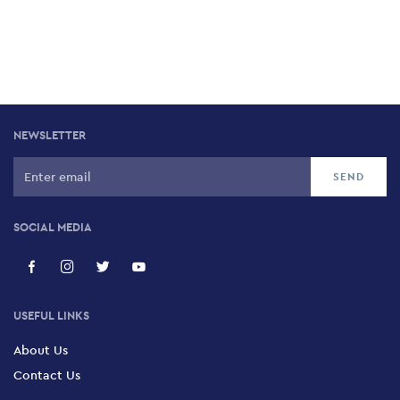
NEWSLETTER
SOCIAL MEDIA
USEFUL LINKS
About Us
Contact Us