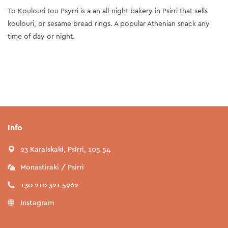
To Koulouri tou Psyrri is a an all-night bakery in Psirri that sells
koulouri, or sesame bread rings. A popular Athenian snack any
time of day or night.
Info
23 Karaiskaki, Psirri, 105 54
Monastiraki / Psirri
+30 210 321 5962
Instagram