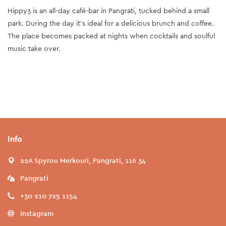
Hippy3 is an all-day café-bar in Pangrati, tucked behind a small
park. During the day it's ideal for a delicious brunch and coffee.
The place becomes packed at nights when cocktails and soulful
music take over.
Info
22A Spyrou Merkouri, Pangrati, 116 34
Pangrati
+30 210 725 1154
Instagram