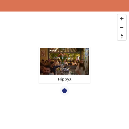
Hippy3