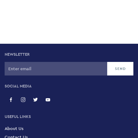
NEWSLETTER
SOCIAL MEDIA
USEFUL LINKS
About Us
Contact Us