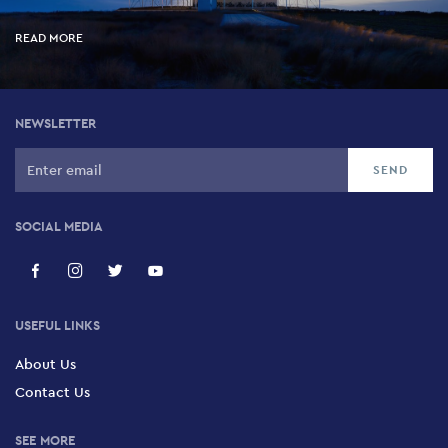
READ MORE
NEWSLETTER
SOCIAL MEDIA
USEFUL LINKS
About Us
Contact Us
SEE MORE