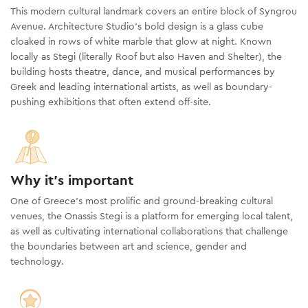
This modern cultural landmark covers an entire block of Syngrou
Avenue. Architecture Studio’s bold design is a glass cube
cloaked in rows of white marble that glow at night. Known
locally as Stegi (literally Roof but also Haven and Shelter), the
building hosts theatre, dance, and musical performances by
Greek and leading international artists, as well as boundary-
pushing exhibitions that often extend off-site.
Why it's important
One of Greece’s most prolific and ground-breaking cultural
venues, the Onassis Stegi is a platform for emerging local talent,
as well as cultivating international collaborations that challenge
the boundaries between art and science, gender and
technology.