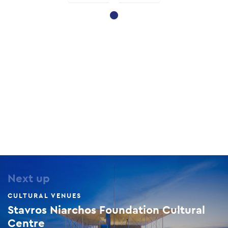
Next up
CULTURAL VENUES
Stavros Niarchos Foundation Cultural
Centre