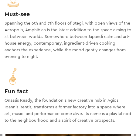
Must-see
Spanning the 6th and 7th floors of Stegi, with open views of the
Acropolis, Amphibian is the latest addition to the space aiming to
sit between worlds. Somewhere between Japandi calm and art-
house energy, contemporary, ingredient-driven cooking
anchors the experience, while the mood gently changes from
evening to night.
Fun fact
Onassis Ready, the foundation’s new creative hub in Agios
Ioannis Rentis, transforms a former factory into a space where
art, music, and performance come alive. Its name is a playful nod
to the neighbourhood and a spirit of creative prospects.