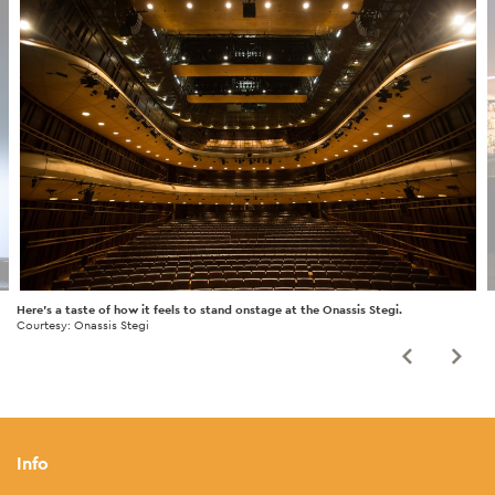
Here's a taste of how it feels to stand onstage at the Onassis Stegi.
Courtesy: Onassis Stegi
Info