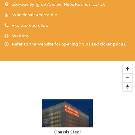
107-109 Syngrou Avenue, Neos Kosmos, 117 45
Wheelchair Accessible
+30 210 900 5800
Website
Refer to the website for opening hours and ticket prices.
Onassis Stegi