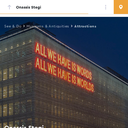
Onassis Stegi
Skip
to
main
See & Do
Museums & Antiquities
Attractions
content
Onassis Stegi