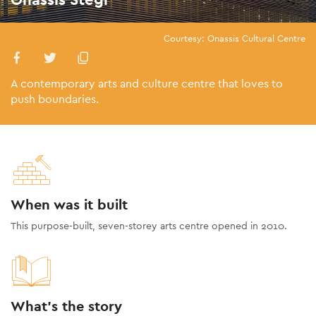
Courtesy: Onassis Cultural Centre
A contemporary arts and culture centre that loves to
push boundaries.
When was it built
This purpose-built, seven-storey arts centre opened in 2010.
What's the story