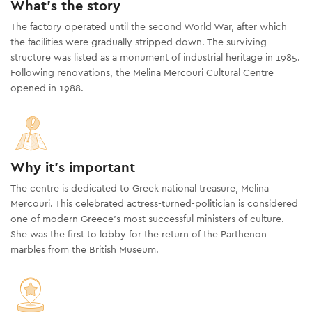
What's the story
The factory operated until the second World War, after which
the facilities were gradually stripped down. The surviving
structure was listed as a monument of industrial heritage in 1985.
Following renovations, the Melina Mercouri Cultural Centre
opened in 1988.
Why it's important
The centre is dedicated to Greek national treasure, Melina
Mercouri. This celebrated actress-turned-politician is considered
one of modern Greece’s most successful ministers of culture.
She was the first to lobby for the return of the Parthenon
marbles from the British Museum.