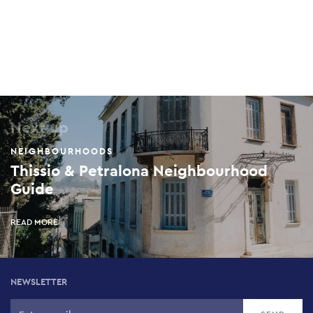
Next up
NEIGHBOURHOODS
Thissio & Petralona Neighbourhood
Guide
READ MORE
NEWSLETTER