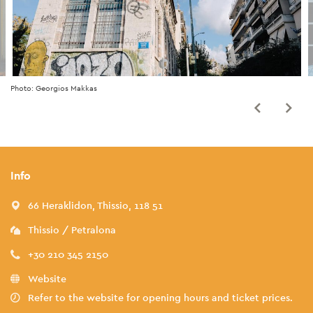
Photo: Georgios Makkas
Info
66 Heraklidon, Thissio, 118 51
Thissio / Petralona
+30 210 345 2150
Website
Refer to the website for opening hours and ticket prices.