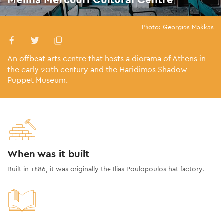
Photo: Georgios Makkas
An offbeat arts centre that hosts a diorama of Athens in
the early 20th century and the Haridimos Shadow
Puppet Museum.
When was it built
Built in 1886, it was originally the Ilias Poulopoulos hat factory.