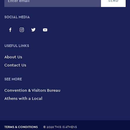
SOCIAL MEDIA
USEFUL LINKS
About Us
Contact Us
SEE MORE
Convention & Visitors Bureau
Athens with a Local
TERMS & CONDITIONS
©
2026 THIS IS ATHENS