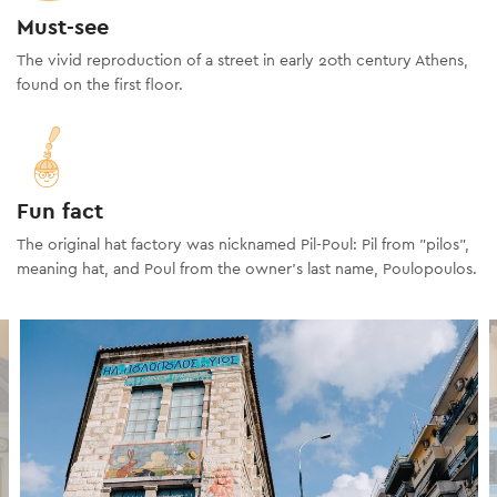
Must-see
The vivid reproduction of a street in early 20th century Athens,
found on the first floor.
Fun fact
The original hat factory was nicknamed Pil-Poul: Pil from "pilos",
meaning hat, and Poul from the owner's last name, Poulopoulos.