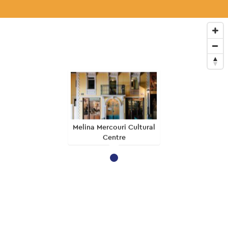
Melina Mercouri Cultural
Centre