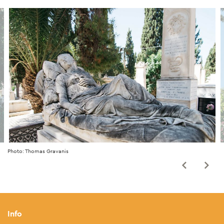
Photo: Thomas Gravanis
Info