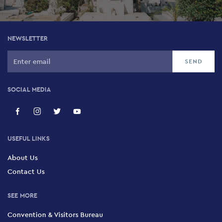
NEWSLETTER
SOCIAL MEDIA
USEFUL LINKS
About Us
Contact Us
SEE MORE
Convention & Visitors Bureau