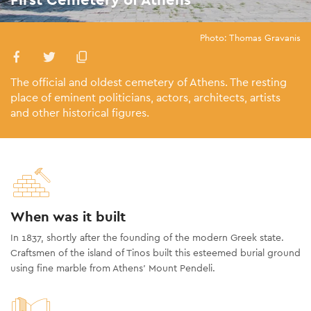
Photo: Thomas Gravanis
The official and oldest cemetery of Athens. The resting
place of eminent politicians, actors, architects, artists
and other historical figures.
When was it built
In 1837, shortly after the founding of the modern Greek state.
Craftsmen of the island of Tinos built this esteemed burial ground
using fine marble from Athens’ Mount Pendeli.