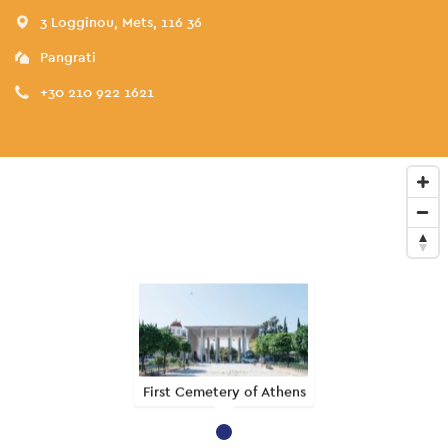
3 Logginou, Mets, 116 36
Pangrati
+30 210 922 1621
First Cemetery of Athens