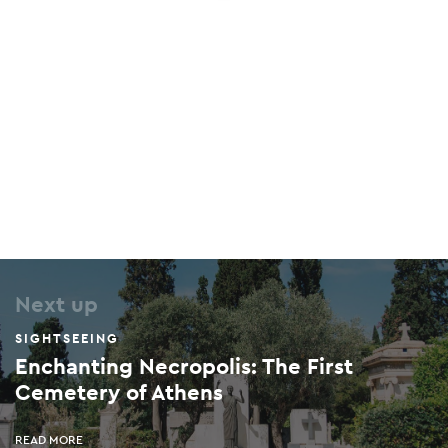
Next up
SIGHTSEEING
Enchanting Necropolis: The First
Cemetery of Athens
READ MORE