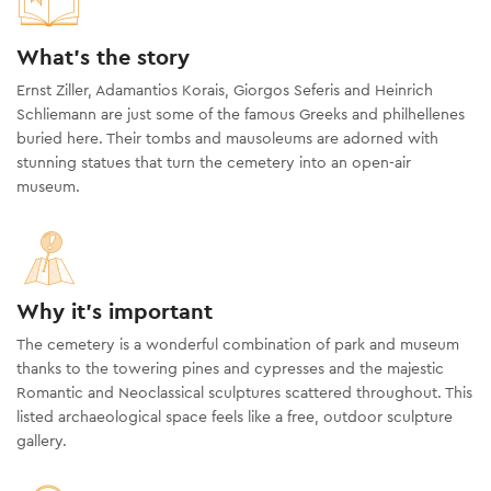
What's the story
Ernst Ziller, Adamantios Korais, Giorgos Seferis and Heinrich
Schliemann are just some of the famous Greeks and philhellenes
buried here. Their tombs and mausoleums are adorned with
stunning statues that turn the cemetery into an open-air
museum.
Why it's important
The cemetery is a wonderful combination of park and museum
thanks to the towering pines and cypresses and the majestic
Romantic and Neoclassical sculptures scattered throughout. This
listed archaeological space feels like a free, outdoor sculpture
gallery.