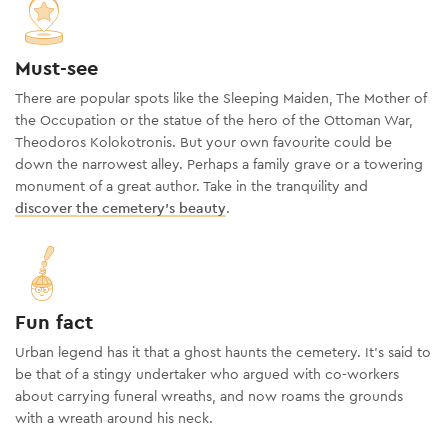
Must-see
There are popular spots like the Sleeping Maiden, The Mother of
the Occupation or the statue of the hero of the Ottoman War,
Theodoros Kolokotronis. But your own favourite could be
down the narrowest alley. Perhaps a family grave or a towering
monument of a great author. Take in the tranquility and
discover the cemetery’s beauty
.
Fun fact
Urban legend has it that a ghost haunts the cemetery. It’s said to
be that of a stingy undertaker who argued with co-workers
about carrying funeral wreaths, and now roams the grounds
with a wreath around his neck.