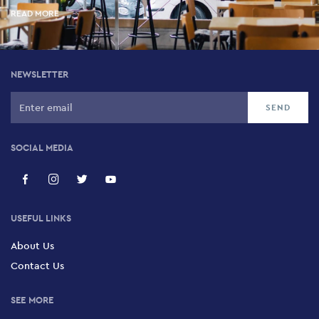
READ MORE
NEWSLETTER
SOCIAL MEDIA
USEFUL LINKS
About Us
Contact Us
SEE MORE