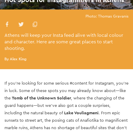
Photo: Thomas Gravanis
Athens will keep your Insta feed alive with local colour
and character. Here are some great places to start
shooting.
By Alex King
If you’re looking for some serious #content for Instagram, you’re
in luck. Some of these spots you may already know about—like
the
Tomb of the Unknown Soldier
, where the changing of the
guard happens—but we’ve also got a couple surprises,
including the natural beauty of
Lake Vouliagmeni
. From epic
sunsets to street art, the posing cats of Anafiotika to magnificent
marble ruins, Athens has no shortage of beautiful sites that don’t