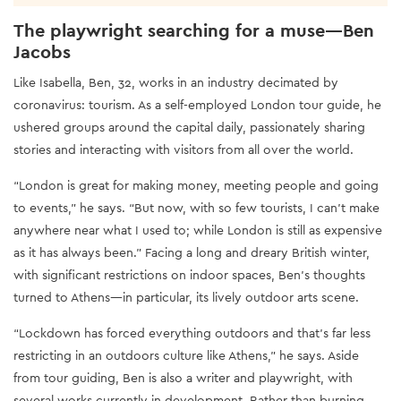
The playwright searching for a muse—Ben
Jacobs
Like Isabella, Ben, 32, works in an industry decimated by
coronavirus: tourism. As a self-employed London tour guide, he
ushered groups around the capital daily, passionately sharing
stories and interacting with visitors from all over the world.
“London is great for making money, meeting people and going
to events,” he says. “But now, with so few tourists, I can’t make
anywhere near what I used to; while London is still as expensive
as it has always been." Facing a long and dreary British winter,
with significant restrictions on indoor spaces, Ben’s thoughts
turned to Athens—in particular, its lively outdoor arts scene.
“Lockdown has forced everything outdoors and that's far less
restricting in an outdoors culture like Athens,” he says. Aside
from tour guiding, Ben is also a writer and playwright, with
several works currently in development. Rather than burning