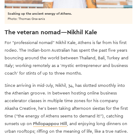
Soaking up the ancient energy of Athens.
Photo: Thomas Gravanis
The veteran nomad—Nikhil Kale
For “professional nomad” Nikhil Kale, Athens is far from his first
rodeo. The Indian-born Australian has spent the past five years
bouncing around the world between Thailand, Bali, Turkey and
Italy; working remotely as a ‘mystic entrepreneur and business
coach’ for stints of up to three months.
Since arriving in mid-July, Nikhil, 34, has slotted smoothly into
the Athenian groove. In between hosting online business
accelerator classes in multiple time zones for his company
Akasha Creative, he’s been taking afternoon siestas for the first
time (“the energy of Athens seems to demand it!”), catching
sunsets up on
Philopappou Hill
, and enjoying long dinners on
urban rooftops; riffing on the meaning of life, like a true native.