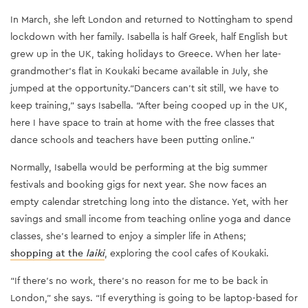
In March, she left London and returned to Nottingham to spend
lockdown with her family. Isabella is half Greek, half English but
grew up in the UK, taking holidays to Greece. When her late-
grandmother’s flat in Koukaki became available in July, she
jumped at the opportunity.“Dancers can’t sit still, we have to
keep training,” says Isabella. “After being cooped up in the UK,
here I have space to train at home with the free classes that
dance schools and teachers have been putting online.”
Normally, Isabella would be performing at the big summer
festivals and booking gigs for next year. She now faces an
empty calendar stretching long into the distance. Yet, with her
savings and small income from teaching online yoga and dance
classes, she’s learned to enjoy a simpler life in Athens;
shopping at the
laiki
, exploring the cool cafes of Koukaki.
“If there's no work, there's no reason for me to be back in
London,” she says. “If everything is going to be laptop-based for