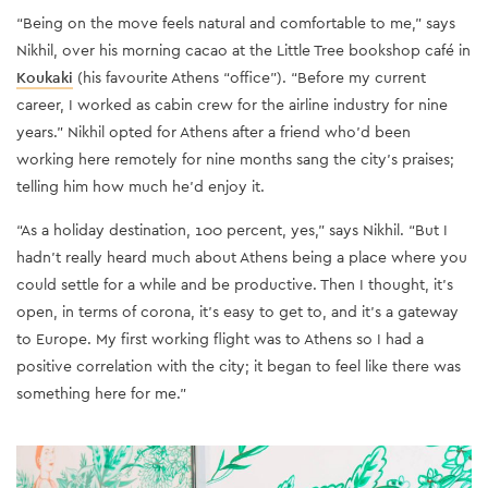
“Being on the move feels natural and comfortable to me,” says
Nikhil, over his morning cacao at the Little Tree bookshop café in
Koukaki
(his favourite Athens “office”). “Before my current
career, I worked as cabin crew for the airline industry for nine
years.” Nikhil opted for Athens after a friend who’d been
working here remotely for nine months sang the city’s praises;
telling him how much he’d enjoy it.
“As a holiday destination, 100 percent, yes,” says Nikhil. “But I
hadn’t really heard much about Athens being a place where you
could settle for a while and be productive. Then I thought, it’s
open, in terms of corona, it’s easy to get to, and it’s a gateway
to Europe. My first working flight was to Athens so I had a
positive correlation with the city; it began to feel like there was
something here for me.”