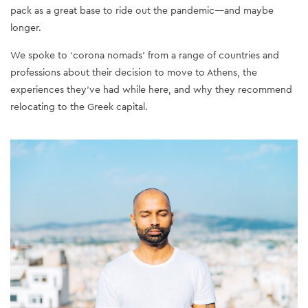
pack as a great base to ride out the pandemic—and maybe
longer.
We spoke to ‘corona nomads’ from a range of countries and
professions about their decision to move to Athens, the
experiences they’ve had while here, and why they recommend
relocating to the Greek capital.