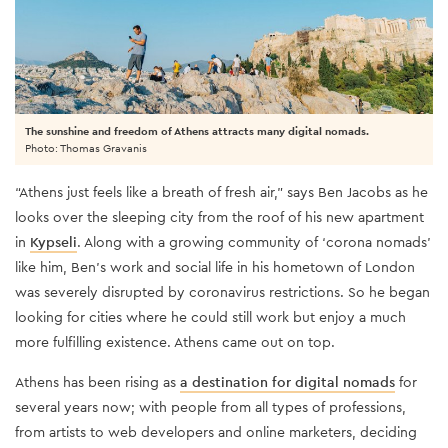
The sunshine and freedom of Athens attracts many digital nomads.
Photo: Thomas Gravanis
“Athens just feels like a breath of fresh air,” says Ben Jacobs as he
looks over the sleeping city from the roof of his new apartment
in
Kypseli
. Along with a growing community of ‘corona nomads’
like him, Ben’s work and social life in his hometown of London
was severely disrupted by coronavirus restrictions. So he began
looking for cities where he could still work but enjoy a much
more fulfilling existence. Athens came out on top.
Athens has been rising as
a destination for digital nomads
for
several years now; with people from all types of professions,
from artists to web developers and online marketers, deciding