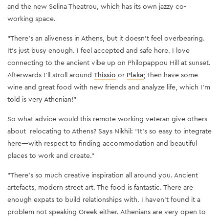
and the new Selina Theatrou, which has its own jazzy co-
working space.
“There’s an aliveness in Athens, but it doesn’t feel overbearing.
It’s just busy enough. I feel accepted and safe here. I love
connecting to the ancient vibe up on Philopappou Hill at sunset.
Afterwards I’ll stroll around
Thissio
or
Plaka
; then have some
wine and great food with new friends and analyze life, which I’m
told is very Athenian!”
So what advice would this remote working veteran give others
about relocating to Athens? Says Nikhil: “It’s so easy to integrate
here—with respect to finding accommodation and beautiful
places to work and create.”
“There’s so much creative inspiration all around you. Ancient
artefacts, modern street art. The food is fantastic. There are
enough expats to build relationships with. I haven’t found it a
problem not speaking Greek either. Athenians are very open to