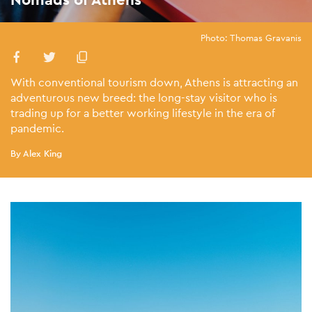
Photo: Thomas Gravanis
With conventional tourism down, Athens is attracting an
adventurous new breed: the long-stay visitor who is
trading up for a better working lifestyle in the era of
pandemic.
By Alex King