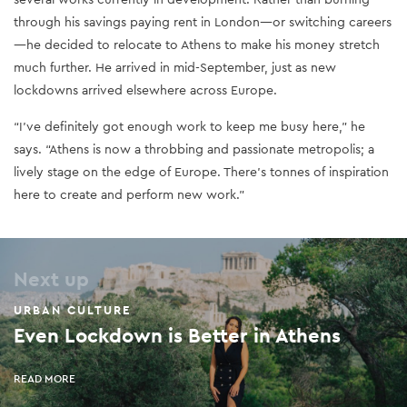
through his savings paying rent in London—or switching careers
—he decided to relocate to Athens to make his money stretch
much further. He arrived in mid-September, just as new
lockdowns arrived elsewhere across Europe.
“I’ve definitely got enough work to keep me busy here,” he
says. “Athens is now a throbbing and passionate metropolis; a
lively stage on the edge of Europe. There’s tonnes of inspiration
here to create and perform new work.”
Next up
URBAN CULTURE
Even Lockdown is Better in Athens
READ MORE