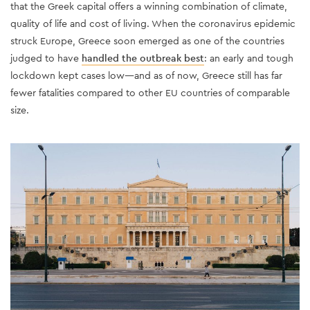
that the Greek capital offers a winning combination of climate,
quality of life and cost of living. When the coronavirus epidemic
struck Europe, Greece soon emerged as one of the countries
judged to have
handled the outbreak best
: an early and tough
lockdown kept cases low—and as of now, Greece still has far
fewer fatalities compared to other EU countries of comparable
size.