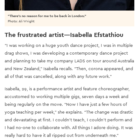
"There's no reason for me to be back in London."
Photo: Ali Wright
The frustrated artist—Isabella Efstathiou
“I was working on a huge youth dance project, I was in multiple
drag shows, I was developing a contemporary dance project
and planning to take my company LADS on tour around Australia
and New Zealand,” Isabella recalls. “Then, corona appeared, and
all of that was cancelled, along with any future work.”
Isabella, 29, is a performance artist and feature choreographer,
accustomed to working multiple gigs, seven days a week and
being regularly on the move. “Now I have just a few hours of
yoga teaching per week,” she explains. “The change was drastic
and devastating at first. I couldn’t teach, I couldn’t perform and
I had no-one to collaborate with. All things I adore doing. It was
really hard to have it all ripped out from underneath me.”