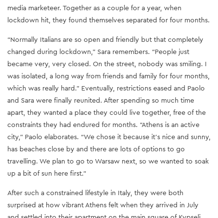
media marketeer. Together as a couple for a year, when
lockdown hit, they found themselves separated for four months.
“Normally Italians are so open and friendly but that completely
changed during lockdown,” Sara remembers. “People just
became very, very closed. On the street, nobody was smiling. I
was isolated, a long way from friends and family for four months,
which was really hard.” Eventually, restrictions eased and Paolo
and Sara were finally reunited. After spending so much time
apart, they wanted a place they could live together, free of the
constraints they had endured for months. “Athens is an active
city,” Paolo elaborates. “We chose it because it's nice and sunny,
has beaches close by and there are lots of options to go
travelling. We plan to go to Warsaw next, so we wanted to soak
up a bit of sun here first.”
After such a constrained lifestyle in Italy, they were both
surprised at how vibrant Athens felt when they arrived in July
and settled into their apartment on the main square of Kypseli.