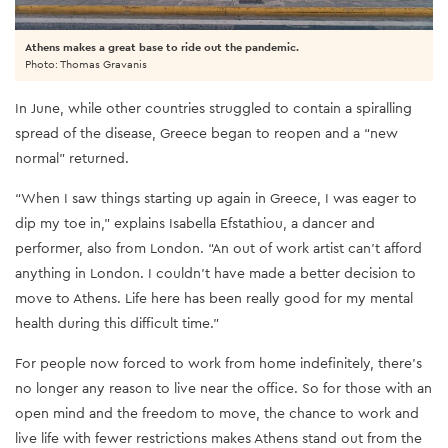
Athens makes a great base to ride out the pandemic.
Photo: Thomas Gravanis
In June, while other countries struggled to contain a spiralling
spread of the disease, Greece began to reopen and a “new
normal” returned.
“When I saw things starting up again in Greece, I was eager to
dip my toe in,” explains Isabella Efstathiou, a dancer and
performer, also from London. “An out of work artist can’t afford
anything in London. I couldn’t have made a better decision to
move to Athens. Life here has been really good for my mental
health during this difficult time.”
For people now forced to work from home indefinitely, there’s
no longer any reason to live near the office. So for those with an
open mind and the freedom to move, the chance to work and
live life with fewer restrictions makes Athens stand out from the