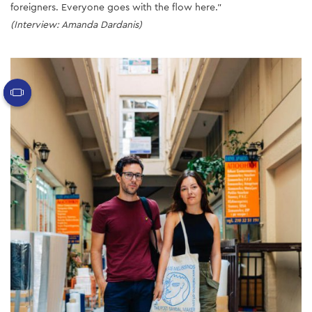
foreigners. Everyone goes with the flow here.”
(Interview: Amanda Dardanis)