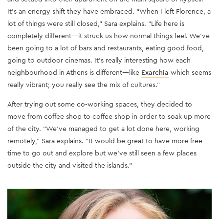
It’s an energy shift they have embraced. “When I left Florence, a
lot of things were still closed,” Sara explains. “Life here is
completely different—it struck us how normal things feel. We've
been going to a lot of bars and restaurants, eating good food,
going to outdoor cinemas. It's really interesting how each
neighbourhood in Athens is different—like
Exarchia
which seems
really vibrant; you really see the mix of cultures.”
After trying out some co-working spaces, they decided to
move from coffee shop to coffee shop in order to soak up more
of the city. “We've managed to get a lot done here, working
remotely,” Sara explains. “It would be great to have more free
time to go out and explore but we've still seen a few places
outside the city and visited the islands.”