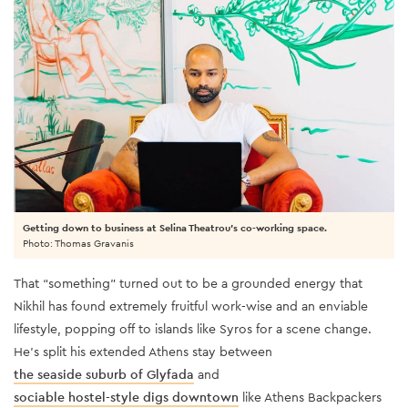
Getting down to business at Selina Theatrou's co-working space.
Photo: Thomas Gravanis
That “something” turned out to be a grounded energy that
Nikhil has found extremely fruitful work-wise and an enviable
lifestyle, popping off to islands like Syros for a scene change.
He’s split his extended Athens stay between
the seaside suburb of Glyfada
and
sociable hostel-style digs downtown
like Athens Backpackers