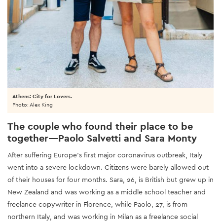
Athens: City for Lovers.
Photo: Alex King
The couple who found their place to be
together—Paolo Salvetti and Sara Monty
After suffering Europe’s first major coronavirus outbreak, Italy
went into a severe lockdown. Citizens were barely allowed out
of their houses for four months. Sara, 26, is British but grew up in
New Zealand and was working as a middle school teacher and
freelance copywriter in Florence, while Paolo, 27, is from
northern Italy, and was working in Milan as a freelance social