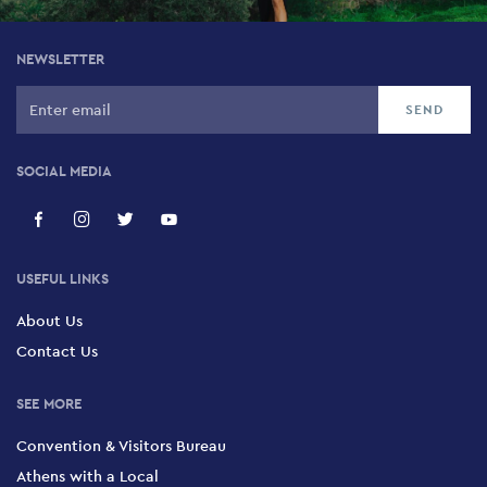
NEWSLETTER
SOCIAL MEDIA
USEFUL LINKS
About Us
Contact Us
SEE MORE
Convention & Visitors Bureau
Athens with a Local