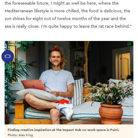
the foreseeable future, I might as well be here, where the
Mediterranean lifestyle is more chilled, the food is delicious, the
sun shines for eight out of twelve months of the year and the
sea is really close. I’m quite happy to leave the rat race behind.”
Finding creative inspiration at the Impact Hub co-work space in Psirri.
Photo: Alex King