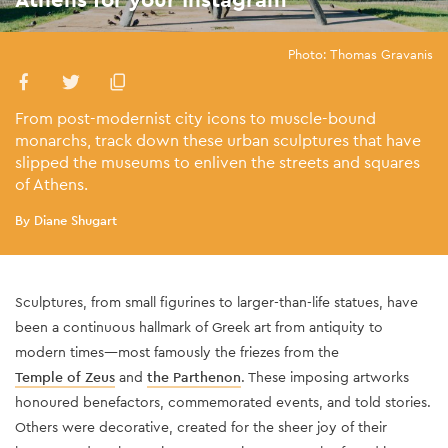
Photo: Thomas Gravanis
From post-modernist city icons to muscle-bound
monarchs, track down these urban sculptures that have
slipped the museums to enliven the streets and squares
of Athens.
By Diane Shugart
Sculptures, from small figurines to larger-than-life statues, have
been a continuous hallmark of Greek art from antiquity to
modern times—most famously the friezes from the
Temple of Zeus
and
the Parthenon
. These imposing artworks
honoured benefactors, commemorated events, and told stories.
Others were decorative, created for the sheer joy of their