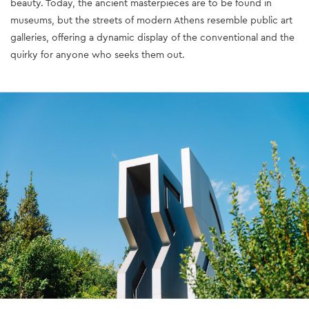
beauty. Today, the ancient masterpieces are to be found in
museums, but the streets of modern Athens resemble public art
galleries, offering a dynamic display of the conventional and the
quirky for anyone who seeks them out.