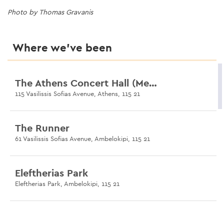
Photo by Thomas Gravanis
Photo by Thomas Gravanis
Photo by Thomas Gravanis
Photo by Thomas Gravanis
Photo by Thomas Gravanis
Where we’ve been
The Athens Concert Hall (Megaron)
115 Vasilissis Sofias Avenue, Athens, 115 21
The Runner
61 Vasilissis Sofias Avenue, Ambelokipi, 115 21
Eleftherias Park
Eleftherias Park, Ambelokipi, 115 21
Anadyomeni II (Statue)