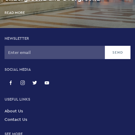
5 Rizari, Kolonaki, 106 76
READ MORE
Kotzia Square
Kotzia Square, Historic Centre, 105 51
NEWSLETTER
SOCIAL MEDIA
USEFUL LINKS
About Us
Contact Us
SEE MORE