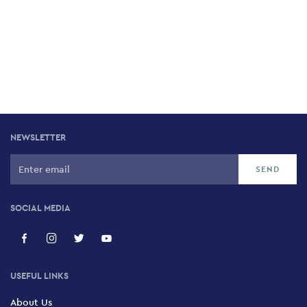
NEWSLETTER
SOCIAL MEDIA
USEFUL LINKS
About Us