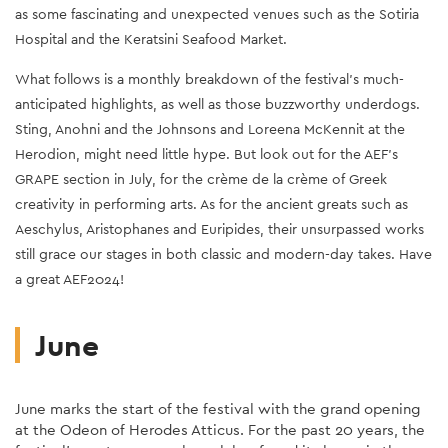
as some fascinating and unexpected venues such as the Sotiria
Hospital and the Keratsini Seafood Market.
What follows is a monthly breakdown of the festival's much-
anticipated highlights, as well as those buzz
worthy underdogs.
Sting, Anohni and the Johnsons and Loreena McKennit at the
Herodion, might need little hype. But look out for the AEF's
GRAPE section in July, for the crème de la crème of Greek
creativity in performing arts. As for the ancient greats such as
Aeschylus, Aristophanes and Euripides, their unsurpassed works
still grace our stages in both classic and modern-day takes. Have
a great AEF2024!
June
June marks the start of the festival with the grand opening
at the Odeon of Herodes Atticus. For the past 20 years, the