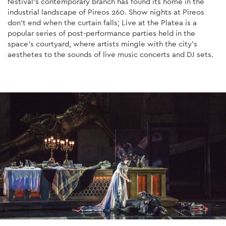
festival's contemporary branch has found its home in the
industrial landscape of Pireos 260. Show nights at Pireos
don't end when the curtain falls; Live at the Platea is a
popular series of post-performance parties held in the
space's courtyard, where artists mingle with the city's
aesthetes to the sounds of live music concerts and DJ sets.