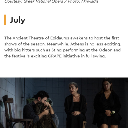
Courtesy: Greek National Opera / Photo: Akriviadis
dancefloor!
Photo: Nomi Ruiz
Photo: Nigel Parry
otherness.
Photo: Stanislav Dobak
Book Here
Book here
Athens.
Book Here
Photo: Anne Van Aerschot
Courtesy: Loreena McKennitt
Photo: Karol Jarek
Photo: Magda Hueckel
July
The Ancient Theatre of Epidaurus awakens to host the first
shows of the season. Meanwhile, Athens is no less exciting,
with big hitters such as Sting performing at the Odeon and
the festival's exciting GRAPE initiative in full swing.