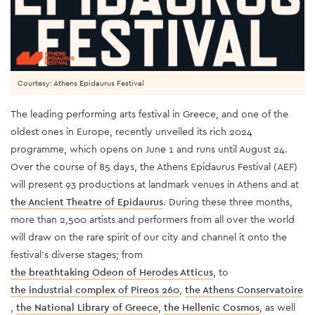
Courtesy: Athens Epidaurus Festival
The leading performing arts festival in Greece, and one of the
oldest ones in Europe, recently unveiled its rich 2024
programme, which opens on June 1 and runs until August 24.
Over the course of 85 days, the Athens Epidaurus Festival (AEF)
will present 93 productions at landmark venues in Athens and at
the Ancient Theatre of Epidaurus
. During these three months,
more than 2,500 artists and performers from all over the world
will draw on the rare spirit of our city and channel it onto the
festival's diverse stages; from
the breathtaking Odeon of Herodes Atticus
, to
the industrial complex of Pireos 260
,
the Athens Conservatoire
,
the National Library of Greece
,
the Hellenic Cosmos
, as well