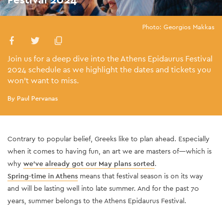
Photo: Georgios Makkas
Join us for a deep dive into the Athens Epidaurus Festival
2024 schedule as we highlight the dates and tickets you
won't want to miss.
By Paul Pervanas
Contrary to popular be
lief, Greeks like to plan ahead. Especially
when it comes to having fun, an art we are masters of—which is
why
we've already got our May plans sorted
.
Spring-time in Athens
means that festival season is on its way
and will be lasting well into late summer. And for the past 70
years, summer belongs to the Athens Epidaurus Fe
stival.