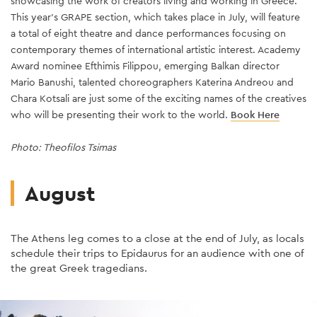
showcasing the work of creators living and working in Greece.
boundaries of theatre and plunges into a labyrinthine, ever-
foundations that address specific population groups (people on
Greek performers in this much-anticipated production, further
Amsterdam and a spectacular cast, with the award-winning
Internationally acclaimed Greek director and teacher Theodoros
Dimitri Platanias takes on the role of Giorgio Germont.
Book Here
This year's GRAPE section, which takes place in July, will feature
changing multimedia production that explores what it means to
the autism spectrum, people with special abilities, children, etc.)
cementing the festival's global reputation.
Marieke Heebink in the lead role.
Terzopoulos directs the entire trilogy in a single performance.
Book Here
Book Here
a total of eight theatre and dance performances focusing on
be yourself in today's world.
to confront pressing issues such as ethics, justice and the
Book Here
Courtesy: Greek National Opera/Photo: Andreas Simopoulos
Book here
contemporary themes of international artistic interest. Academy
environment.
Photo: Alex Kat
Photo: Dim Balsem
Book Here
Award nominee Efthimis Filippou, emerging Balkan director
Photo: Julian Roder
Couretsy: National Theatre of Greece
Mario Banushi, talented choreographers Katerina Andreou and
Photo: Stavros Hambakis
Chara Kotsali are just some of the exciting names of the creatives
who will be presenting their work to the world.
Book Here
Photo: Theofilos Tsimas
August
The Athens leg comes to a close at the end of July, as locals
schedule their trips to Epidaurus for an audience with one of
the great Greek tragedians.