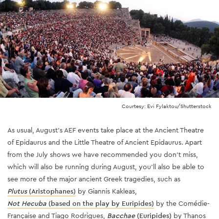
Courtesy: Evi Fylaktou/Shutterstock
As usual, August's AEF events take place at the Ancient Theatre
of Epidaurus and the Little Theatre of Ancient Epidaurus. Apart
from the July shows we have recommended you don't miss,
which will also be running during August, you'll also be able to
see more of the major ancient Greek tragedies, such as
Plutus
(Aristophanes)
by Giannis Kakleas,
Not Hecuba
(based on the play by Euripides)
by the Comédie-
Française and Tiago Rodrigues,
Bacchae
(Euripides)
by Thanos