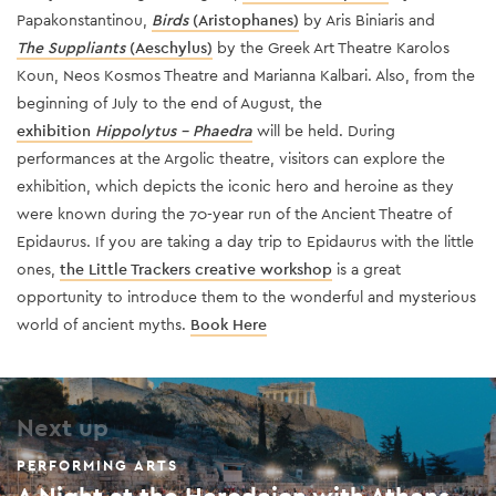
Papakonstantinou,
Birds
(Aristophanes)
by Aris Biniaris and
The Suppliants
(Aeschylus)
by the Greek Art Theatre Karolos
Koun, Neos Kosmos Theatre and Marianna Kalbari. Also, from the
beginning of July to the end of August, the
exhibition
Hippolytus - Phaedra
will be held. During
performances at the Argolic theatre, visitors can explore the
exhibition, which depicts the iconic hero and heroine as they
were known during the 70-year run of the Ancient Theatre of
Epidaurus. If you are taking a day trip to Epidaurus with the little
ones,
the Little Trackers creative workshop
is a great
opportunity to introduce them to the wonderful and mysterious
world of ancient myths.
Bo
ok Here
Next up
PERFORMING ARTS