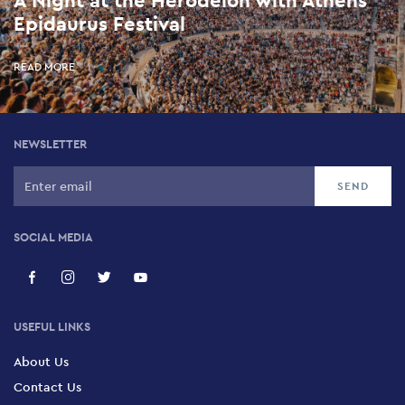
A Night at the Herodeion with Athens
Epidaurus Festival
READ MORE
NEWSLETTER
SOCIAL MEDIA
USEFUL LINKS
About Us
Contact Us