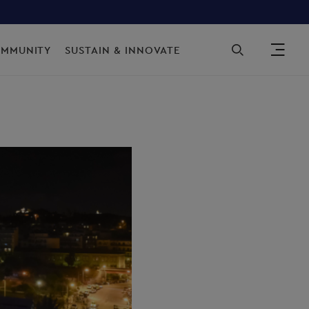
Sec
OMMUNITY
SUSTAIN & INNOVATE