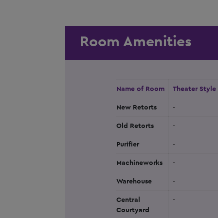
Room Amenities
Name of Room
Theater Style
New Retorts
-
Old Retorts
-
Purifier
-
Machineworks
-
Warehouse
-
Central
-
Courtyard