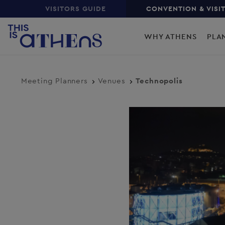
Top
Skip
VISITORS GUIDE
CONVENTION & VISI
to
Main
main
WHY ATHENS
PLA
content
navigation
Meeting Planners
Venues
Technopolis