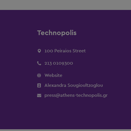
Technopolis
100 Peiraios Street
213 0109300
Website
Alexandra Sougioultzoglou
press@athens-technopolis.gr