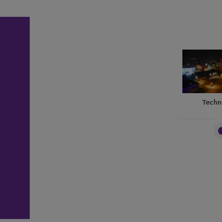
Techn