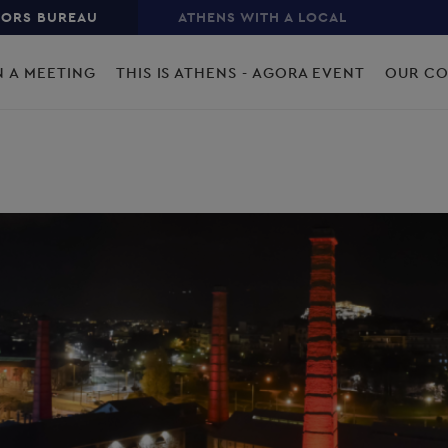
TORS BUREAU
ATHENS WITH A LOCAL
N A MEETING
THIS IS ATHENS - AGORA EVENT
OUR C