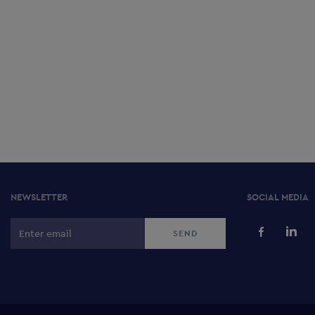
NEWSLETTER
SOCIAL MEDIA