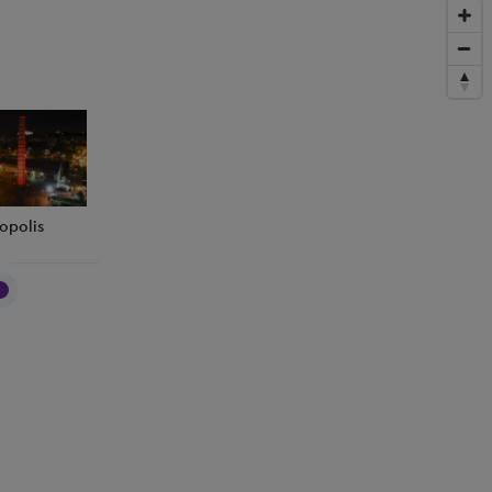
opolis