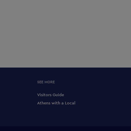
SEE MORE
Visitors Guide
Athens with a Local