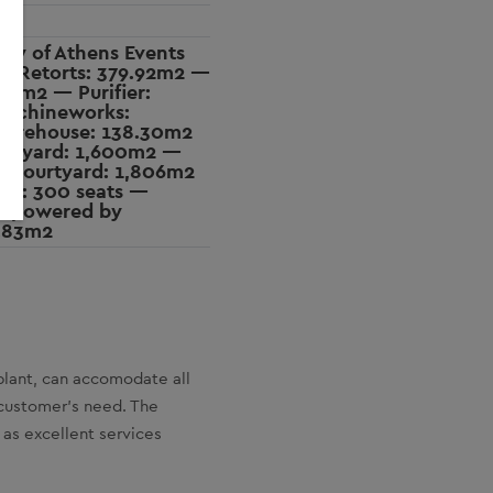
ity of Athens Events
w Retorts: 379.92m2 —
376m2 — Purifier:
achineworks:
arehouse: 138.30m2
urtyard: 1,600m2 —
 Courtyard: 1,806m2
er: 300 seats —
 powered by
.83m2
plant, can accomodate all
 customer’s need. The
as excellent services