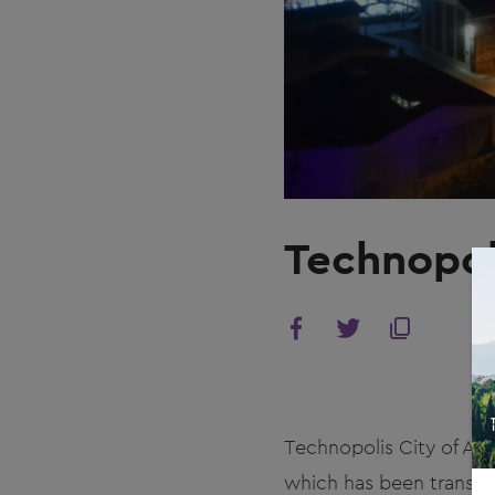
Technopol
Technopolis City of Ath
which has been transfo