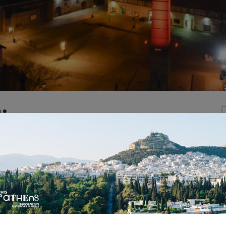
is
ens is located in the old city’s gasworks, an industria
rmed into the most vibrant multicultural space of Athe