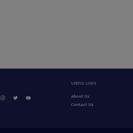
USEFUL LINKS
About Us
Contact Us