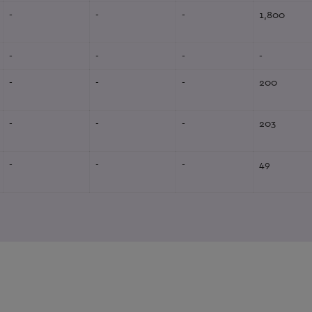
-
-
-
1,800
-
-
-
-
-
-
-
200
-
-
-
203
-
-
-
49