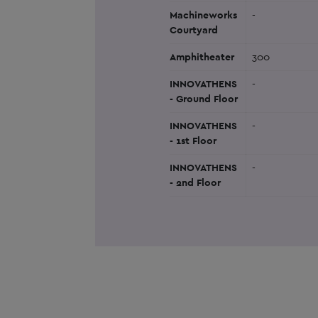
Machineworks
-
Courtyard
Amphitheater
300
INNOVATHENS
-
- Ground Floor
INNOVATHENS
-
- 1st Floor
INNOVATHENS
-
- 2nd Floor