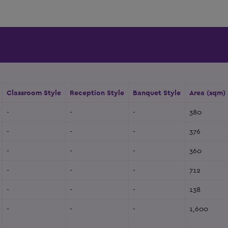
Classroom Style
Reception Style
Banquet Style
Area (sqm)
-
-
-
380
-
-
-
376
-
-
-
360
-
-
-
712
-
-
-
138
-
-
-
1,600