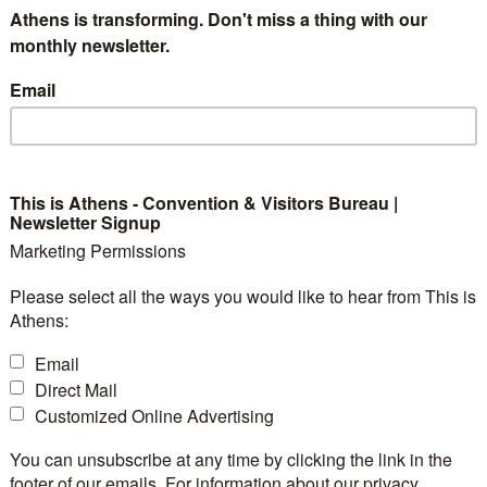
Athens is transforming. Don't miss a thing with our
year. Concerts, festivals, exhibitions, performances, sc
monthly newsletter.
 and educational programmes are just some of the 90
Email
ar. A Technopolis’ visitor can also learn about the plan
th recommended by the Industrial Gas Museum, attend
eurship and new technologies at INNOVATHENS, disco
 pay a visit to the Industrial Gas Museum Shop and choo
This is Athens - Convention & Visitors Bureau |
Newsletter Signup
 drink or a tasty meal at the Technopolis Café and… play
Marketing Permissions
 in complete safety.
Please select all the ways you would like to hear from This is
Athens:
Email
Direct Mail
Customized Online Advertising
7
Exhibition
Yes
You can unsubscribe at any time by clicking the link in the
Space:
footer of our emails. For information about our privacy