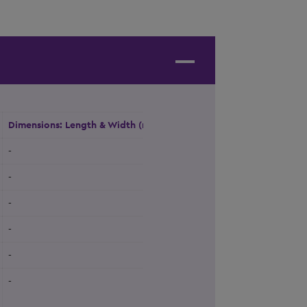
Dimensions: Length & Width (m)
Height (m)
Natural Daylight
-
-
Yes
-
-
Yes
-
-
No
-
-
No
-
-
No
-
-
Yes