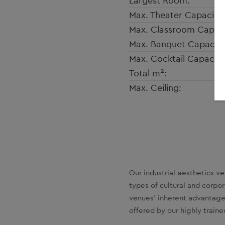
Largest Room:
Max. Theater Capacity:
Max. Classroom Capaci
Max. Banquet Capacity
Max. Cocktail Capacity
2
Total m
:
Max. Ceiling:
Our industrial-aesthetics v
types of cultural and corpo
venues’ inherent advantage
offered by our highly trained