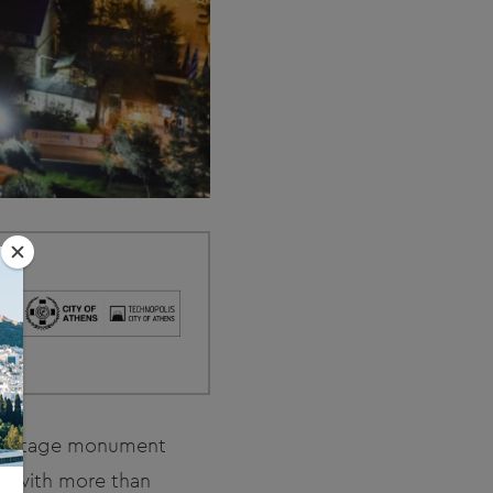
l heritage monument
ns with more than