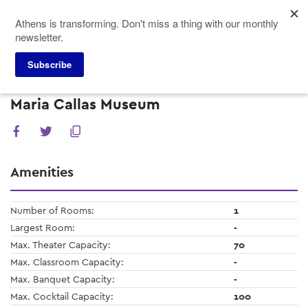
Skip
Athens is transforming. Don't miss a thing with our monthly
to
newsletter.
main
content
Subscribe
Meeting Planners
Venues
Maria Callas Museum
Maria Callas Museum
Amenities
Number of Rooms:
1
Largest Room:
-
Max. Theater Capacity:
70
Max. Classroom Capacity:
-
Max. Banquet Capacity:
-
Max. Cocktail Capacity:
100