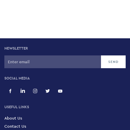
NEWSLETTER
SOCIAL MEDIA
USEFUL LINKS
About Us
Contact Us