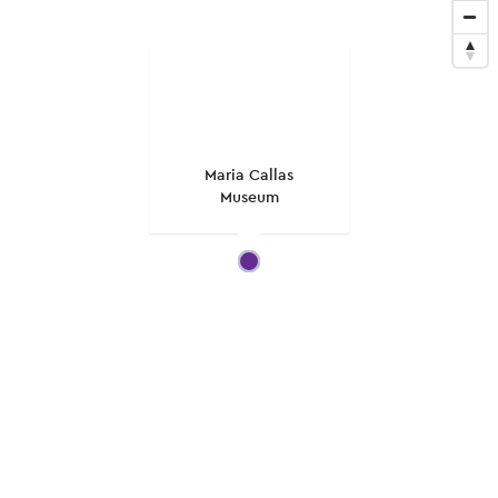
Maria Callas
Museum