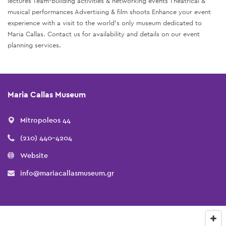
lectures Team-building activities & networking events Theatrical &
musical performances Advertising & film shoots Enhance your event
experience with a visit to the world’s only museum dedicated to
Maria Callas. Contact us for availability and details on our event
planning services.
Maria Callas Museum
Mitropoleos 44
(210) 440-4204
Website
info@mariacallasmuseum.gr