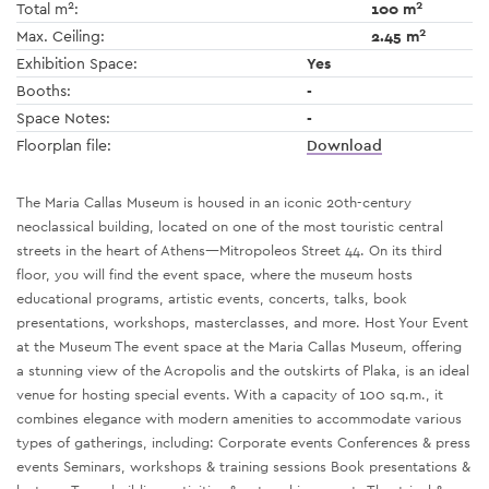
2
2
Total m
:
100 m
2
Max. Ceiling:
2.45 m
Exhibition Space:
Yes
Booths:
-
Space Notes:
-
Floorplan file:
Download
The Maria Callas Museum is housed in an iconic 20th-century
neoclassical building, located on one of the most touristic central
streets in the heart of Athens—Mitropoleos Street 44. On its third
floor, you will find the event space, where the museum hosts
educational programs, artistic events, concerts, talks, book
presentations, workshops, masterclasses, and more. Host Your Event
at the Museum The event space at the Maria Callas Museum, offering
a stunning view of the Acropolis and the outskirts of Plaka, is an ideal
venue for hosting special events. With a capacity of 100 sq.m., it
combines elegance with modern amenities to accommodate various
types of gatherings, including: Corporate events Conferences & press
events Seminars, workshops & training sessions Book presentations &