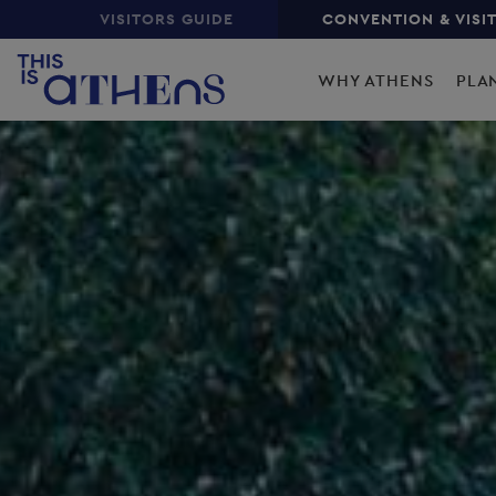
Top
Skip
VISITORS GUIDE
CONVENTION & VISI
to
Main
main
WHY ATHENS
PLA
content
navigation