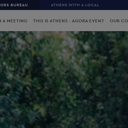
TORS BUREAU
ATHENS WITH A LOCAL
N A MEETING
THIS IS ATHENS - AGORA EVENT
OUR C