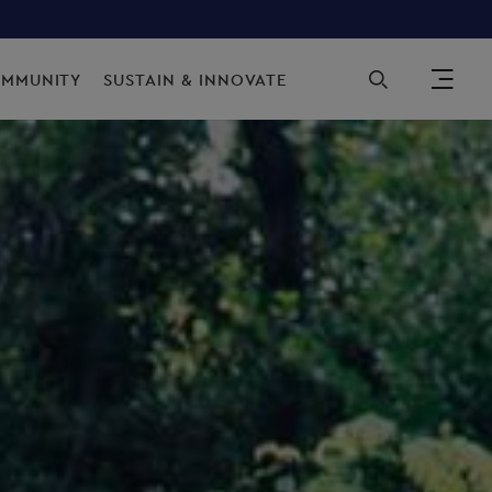
Sec
OMMUNITY
SUSTAIN & INNOVATE