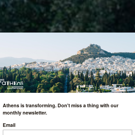
Athens is transforming. Don't miss a thing with our
monthly newsletter.
Email