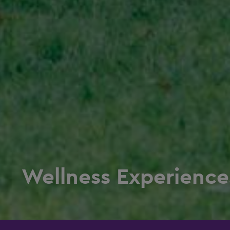
Wellness Experience