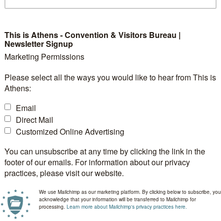
This is Athens - Convention & Visitors Bureau |
Newsletter Signup
Marketing Permissions
Please select all the ways you would like to hear from This is
Athens:
Email
Direct Mail
Customized Online Advertising
You can unsubscribe at any time by clicking the link in the
footer of our emails. For information about our privacy
practices, please visit our website.
We use Mailchimp as our marketing platform. By clicking below to subscribe, you
acknowledge that your information will be transferred to Mailchimp for
processing.
Learn more about Mailchimp's privacy practices here.