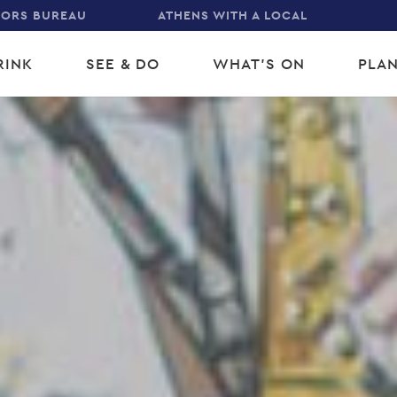
TORS BUREAU
ATHENS WITH A LOCAL
RINK
SEE & DO
WHAT'S ON
PLAN
gation