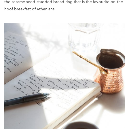
the sesame seed-studded bread ring that is the favourite on-the-
hoof breakfast of Athenians.