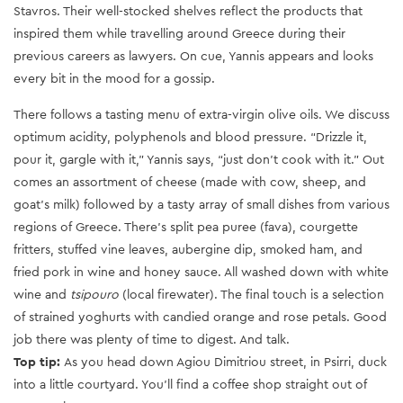
Stavros. Their well-stocked shelves reflect the products that
inspired them while travelling around Greece during their
previous careers as lawyers. On cue, Yannis appears and looks
every bit in the mood for a gossip.
There follows a tasting menu of extra-virgin olive oils. We discuss
optimum acidity, polyphenols and blood pressure. “Drizzle it,
pour it, gargle with it,” Yannis says, “just don’t cook with it.” Out
comes an assortment of cheese (made with cow, sheep, and
goat’s milk) followed by a tasty array of small dishes from various
regions of Greece. There’s split pea puree (fava), courgette
fritters, stuffed vine leaves, aubergine dip, smoked ham, and
fried pork in wine and honey sauce. All washed down with white
wine and
tsipouro
(local firewater). The final touch is a selection
of strained yoghurts with candied orange and rose petals. Good
job there was plenty of time to digest. And talk.
Top tip:
As you head down Agiou Dimitriou street, in Psirri, duck
into a little courtyard. You’ll find a coffee shop straight out of