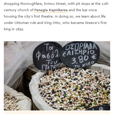
shopping thoroughfare, Ermou Street, with pit stops at the 11th
century church of
Panagia Kapnikarea
and the bar once
housing the city’s first theatre. In doing so, we learn about life
under Ottoman rule and King Otto, who became Greece’s first
king in 1832.