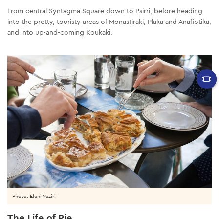
From central Syntagma Square down to Psirri, before heading
into the pretty, touristy areas of Monastiraki, Plaka and Anafiotika,
and into up-and-coming Koukaki.
Photo: Eleni Veziri
The Life of Pie