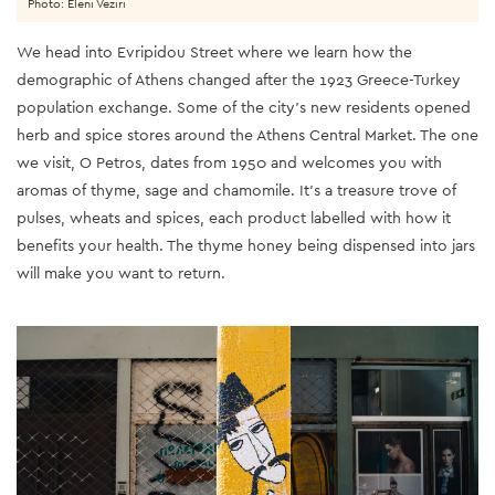
Photo: Eleni Veziri
We head into Evripidou Street where we learn how the
demographic of Athens changed after the 1923 Greece-Turkey
population exchange. Some of the city’s new residents opened
herb and spice stores around the Athens Central Market. The one
we visit, O Petros, dates from 1950 and welcomes you with
aromas of thyme, sage and chamomile. It’s a treasure trove of
pulses, wheats and spices, each product labelled with how it
benefits your health. The thyme honey being dispensed into jars
will make you want to return.