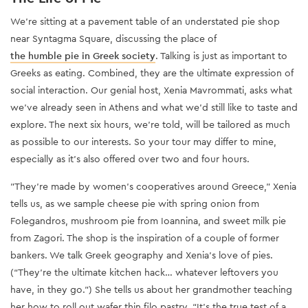
We’re sitting at a pavement table of an understated pie shop
near Syntagma Square, discussing the place of
the humble pie in Greek society
. Talking is just as important to
Greeks as eating. Combined, they are the ultimate expression of
social interaction. Our genial host, Xenia Mavrommati, asks what
we’ve already seen in Athens and what we’d still like to taste and
explore. The next six hours, we’re told, will be tailored as much
as possible to our interests. So your tour may differ to mine,
especially as it’s also offered over two and four hours.
"They’re made by women’s cooperatives around Greece,” Xenia
tells us, as we sample cheese pie with spring onion from
Folegandros, mushroom pie from Ioannina, and sweet milk pie
from Zagori. The shop is the inspiration of a couple of former
bankers. We talk Greek geography and Xenia’s love of pies.
(“They’re the ultimate kitchen hack… whatever leftovers you
have, in they go.”) She tells us about her grandmother teaching
her how to roll out wafer thin filo pastry. “It’s the true test of a