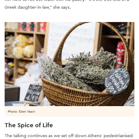
Greek daughter-in-law,” she says.
Photo: Eleni Veziri
The Spice of Life
The talking continues as we set off down Athens’ pedestrianised