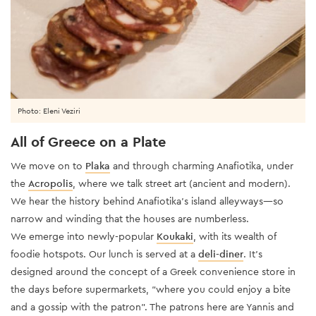
Photo: Eleni Veziri
All of Greece on a Plate
We move on to
Plaka
and through charming Anafiotika, under
the
Acropolis
, where we talk street art (ancient and modern).
We hear the history behind Anafiotika’s island alleyways—so
narrow and winding that the houses are numberless.
We emerge into newly-popular
Koukaki
, with its wealth of
foodie hotspots. Our lunch is served at a
deli-diner
. It’s
designed around the concept of a Greek convenience store in
the days before supermarkets, “where you could enjoy a bite
and a gossip with the patron”. The patrons here are Yannis and