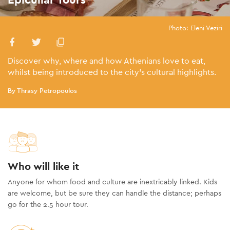
Photo: Eleni Veziri
Discover why, where and how Athenians love to eat,
whilst being introduced to the city’s cultural highlights.
By Thrasy Petropoulos
Who will like it
Anyone for whom food and culture are inextricably linked. Kids
are welcome, but be sure they can handle the distance; perhaps
go for the 2.5 hour tour.