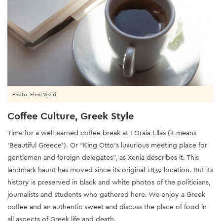
Photo: Eleni Veziri
Coffee Culture, Greek Style
Time for a well-earned coffee break at I Oraia Ellas (it means
‘Beautiful Greece’). Or “King Otto’s luxurious meeting place for
gentlemen and foreign delegates”, as Xenia describes it. This
landmark haunt has moved since its original 1839 location. But its
history is preserved in black and white photos of the politicians,
journalists and students who gathered here. We enjoy a Greek
coffee and an authentic sweet and discuss the place of food in
all aspects of Greek life and death.