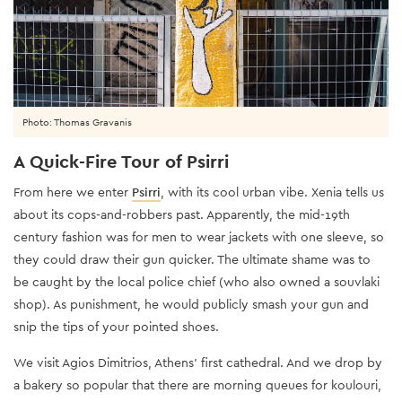
Photo: Thomas Gravanis
A Quick-Fire Tour of Psirri
From here we enter
Psirri
, with its cool urban vibe. Xenia tells us
about its cops-and-robbers past. Apparently, the mid-19th
century fashion was for men to wear jackets with one sleeve, so
they could draw their gun quicker. The ultimate shame was to
be caught by the local police chief (who also owned a souvlaki
shop). As punishment, he would publicly smash your gun and
snip the tips of your pointed shoes.
We visit Agios Dimitrios, Athens’ first cathedral. And we drop by
a bakery so popular that there are morning queues for koulouri,