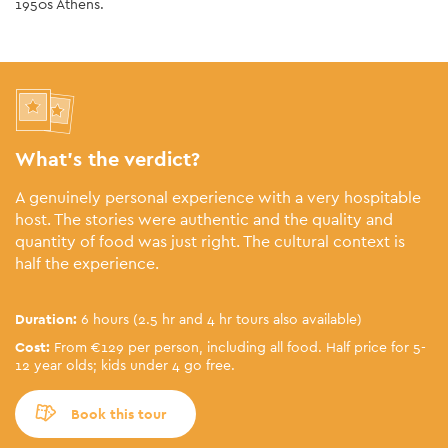
1950s Athens.
What’s the verdict?
A genuinely personal experience with a very hospitable
host. The stories were authentic and the quality and
quantity of food was just right. The cultural context is
half the experience.
Duration:
6 hours (2.5 hr and 4 hr tours also available)
Cost:
From €129 per person, including all food. Half price for 5-
12 year olds; kids under 4 go free.
Book this tour