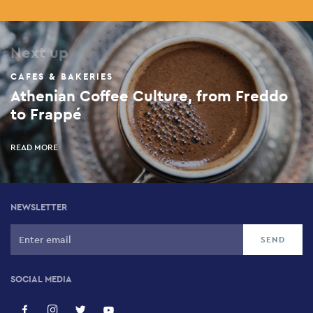
Next up
CAFES & BAKERIES
Athenian Coffee Culture, from Freddo
to Frappé
READ MORE
NEWSLETTER
SOCIAL MEDIA