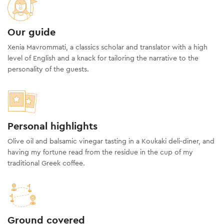
Our guide
Xenia Mavrommati, a classics scholar and translator with a high
level of English and a knack for tailoring the narrative to the
personality of the guests.
Personal highlights
Olive oil and balsamic vinegar tasting in a Koukaki deli-diner, and
having my fortune read from the residue in the cup of my
traditional Greek coffee.
Ground covered