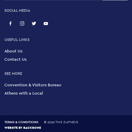
SOCIAL MEDIA
USEFUL LINKS
About Us
Contact Us
SEE MORE
Convention & Visitors Bureau
Athens with a Local
TERMS & CONDITIONS
©
2026 THIS IS ATHENS
WEBSITE BY
BACKBONE