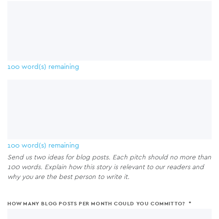
your
and
accounts.
website,
social
blog
media
and
accounts.
social
media
100
word(s) remaining
accounts.
100
word(s) remaining
Send us two ideas for blog posts. Each pitch should no more than
100 words. Explain how this story is relevant to our readers and
why you are the best person to write it.
HOW MANY BLOG POSTS PER MONTH COULD YOU COMMIT TO?