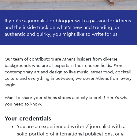
If you’re a journalist or blogger with a passion for Athens
and the inside track on what’s new and trending, or
authentic and quirky, you might like to write for us.
Our team of contributors are Athens insiders from diverse
backgrounds who are all experts in their chosen fields. From
contemporary art and design to live music, street food, cocktail
culture and everything in between, we cover Athens from every
angle.
Want to share your Athens stories and city secrets? Here’s what
you need to know.
Your credentials
You are an experienced writer / journalist with a
solid portfolio of international publications, or a