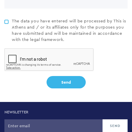
The data you have entered will be processed by This is
Athens and / or its affiliates only for the purposes you
have submitted and will be maintained in accordance
with the legal framework.
NEWSLETTER