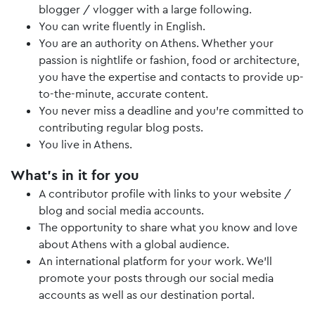
blogger / vlogger with a large following.
You can write fluently in English.
You are an authority on Athens. Whether your
passion is nightlife or fashion, food or architecture,
you have the expertise and contacts to provide up-
to-the-minute, accurate content.
You never miss a deadline and you’re committed to
contributing regular blog posts.
You live in Athens.
What’s in it for you
A contributor profile with links to your website /
blog and social media accounts.
The opportunity to share what you know and love
about Athens with a global audience.
An international platform for your work. We’ll
promote your posts through our social media
accounts as well as our destination portal.