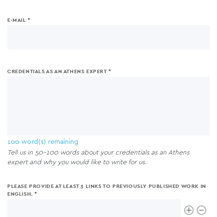
E-MAIL
CREDENTIALS AS AN ATHENS EXPERT
100
word(s) remaining
Tell us in 50-100 words about your credentials as an Athens
expert and why you would like to write for us.
PLEASE PROVIDE AT LEAST 3 LINKS TO PREVIOUSLY PUBLISHED WORK IN
ENGLISH.
Please
Link
provide