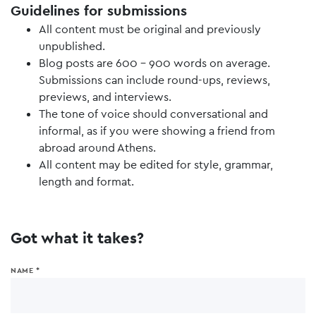
Guidelines for submissions
All content must be original and previously
unpublished.
Blog posts are 600 - 900 words on average.
Submissions can include round-ups, reviews,
previews, and interviews.
The tone of voice should conversational and
informal, as if you were showing a friend from
abroad around Athens.
All content may be edited for style, grammar,
length and format.
Got what it takes?
NAME