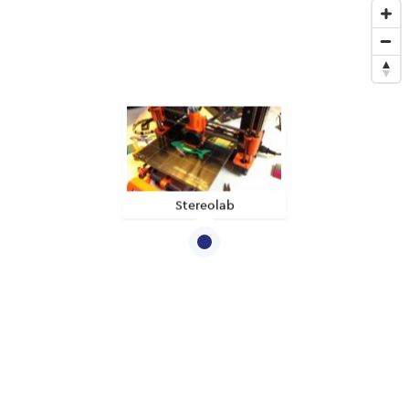
Stereolab