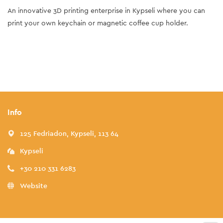
An innovative 3D printing enterprise in Kypseli where you can
print your own keychain or magnetic coffee cup holder.
Info
125 Fedriadon, Kypseli, 113 64
Kypseli
+30 210 331 6283
Website