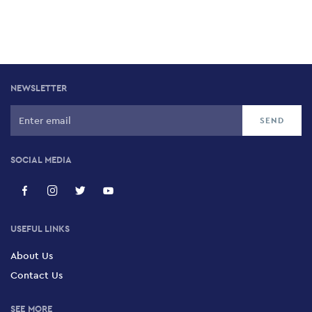
NEWSLETTER
SOCIAL MEDIA
USEFUL LINKS
About Us
Contact Us
SEE MORE