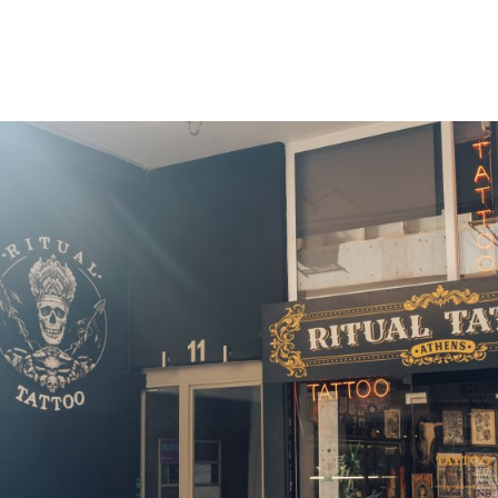
gation