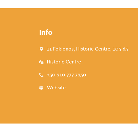
Info
11 Fokionos, Historic Centre, 105 63
Historic Centre
+30 210 777 7230
Website