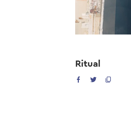
Ritual