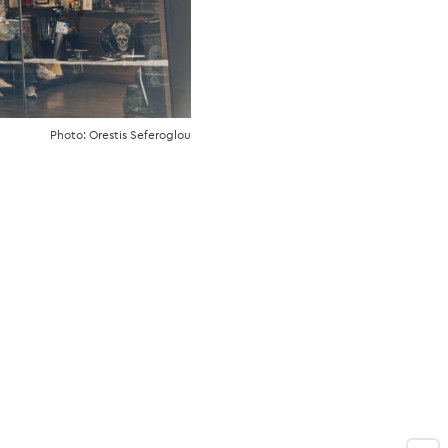
Photo: Orestis Seferoglou