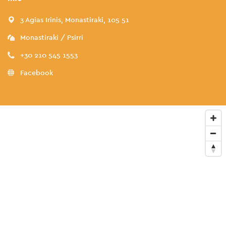
3 Agias Irinis, Monastiraki, 105 51
Monastiraki / Psirri
+30 210 545 1553
Facebook