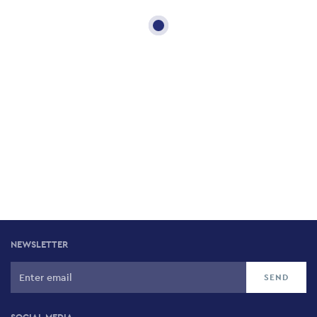
NEWSLETTER