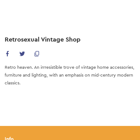
Skip
to
main
content
Retrosexual Vintage Shop
Retro heaven. An irrresistible trove of vintage home accessories,
furniture and lighting, with an emphasis on mid-century modern
classics.
Info