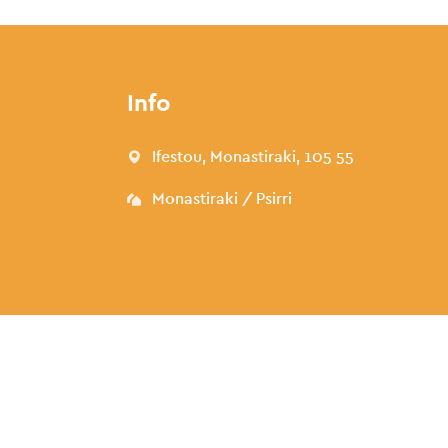
Info
Ifestou, Monastiraki, 105 55
Monastiraki / Psirri