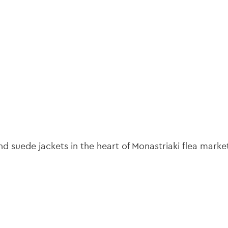
gation
 suede jackets in the heart of Monastriaki flea marke