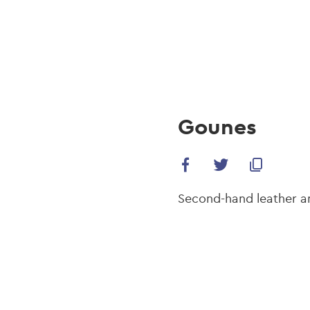
navi
Skip
to
main
content
Gounes
Second-hand leather and