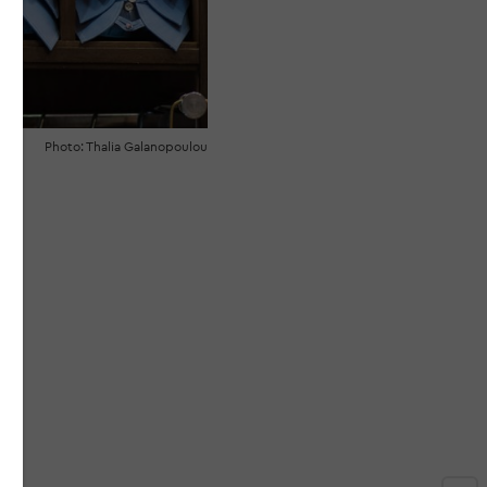
Photo: Thalia Galanopoulou