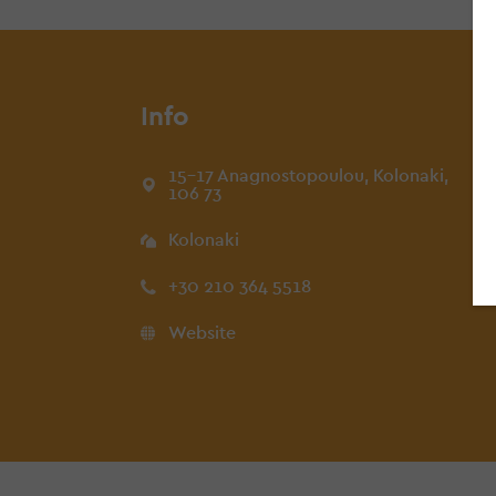
Info
15-17 Anagnostopoulou, Kolonaki,
106 73
Kolonaki
+30 210 364 5518
Website