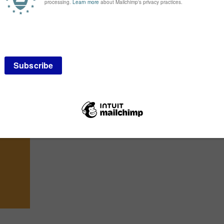
Bespoke