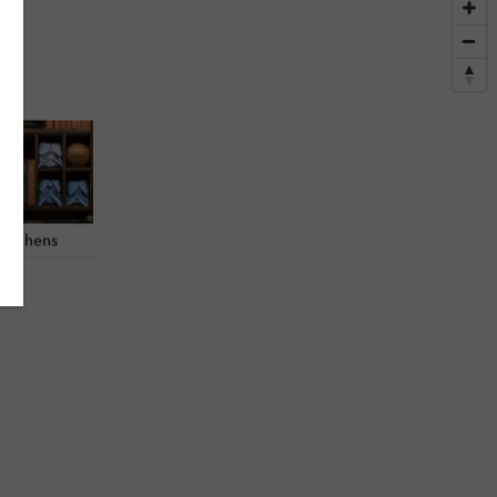
 Athens