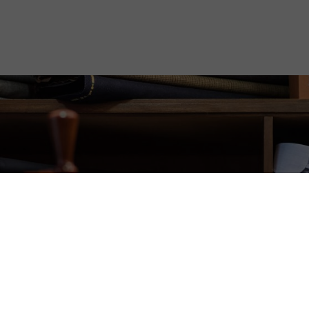
gation