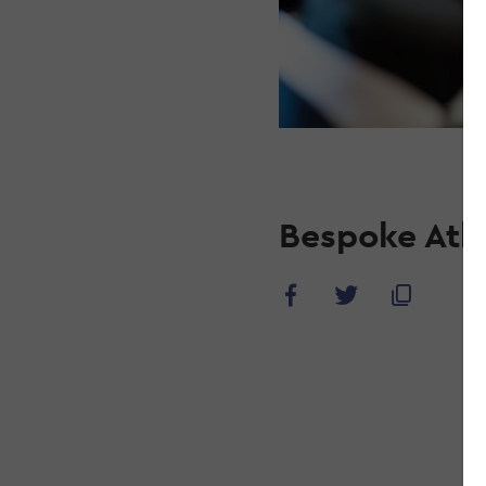
Bespoke Ath