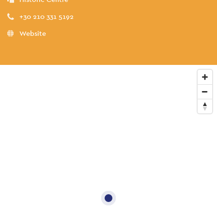
+30 210 331 5192
Website