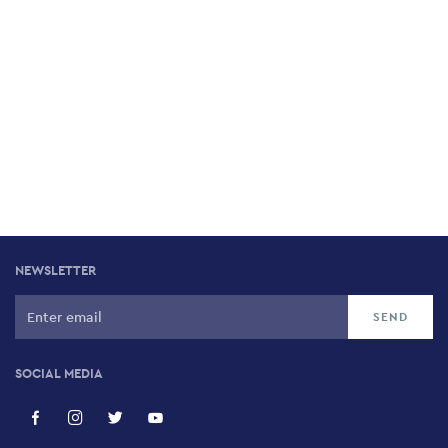
NEWSLETTER
SOCIAL MEDIA