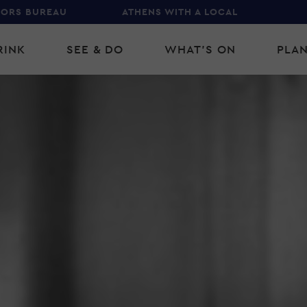
TORS BUREAU
ATHENS WITH A LOCAL
RINK
SEE & DO
WHAT'S ON
PLAN
gation