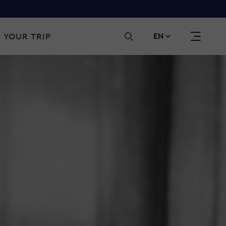
Sec
 YOUR TRIP
EN
navi