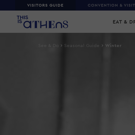
Top
VISITORS GUIDE
CONVENTION & VISI
Skip
Main
to
EAT & D
main
navi
content
See & Do
Seasonal Guide
Winter