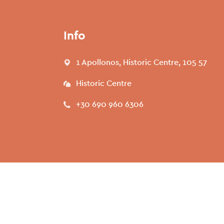
Info
1 Apollonos, Historic Centre, 105 57
Historic Centre
+30 690 960 6306