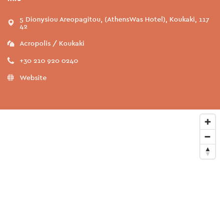
5 Dionysiou Areopagitou, (AthensWas Hotel), Koukaki, 117
42
Acropolis / Koukaki
+30 210 920 0240
Website