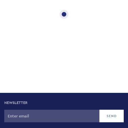
NEWSLETTER