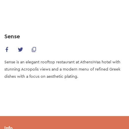
Skip
to
main
content
Sense
Sense is an elegant rooftop restaurant at AthensWas hotel with
stunning Acropolis views and a modern menu of refined Greek
dishes with a focus on aesthetic plating.
Info