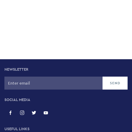
NEWSLETTER
SOCIAL MEDIA
USEFUL LINKS