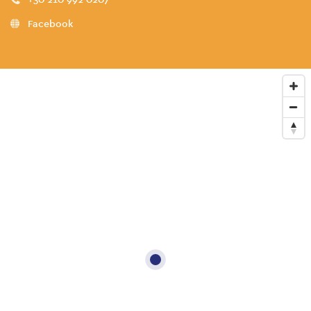
Facebook