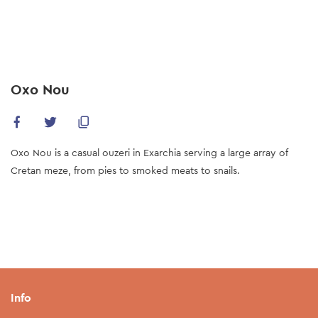
Skip
to
main
content
Oxo Nou
Oxo Nou is a casual ouzeri in Exarchia serving a large array of
Cretan meze, from pies to smoked meats to snails.
Info