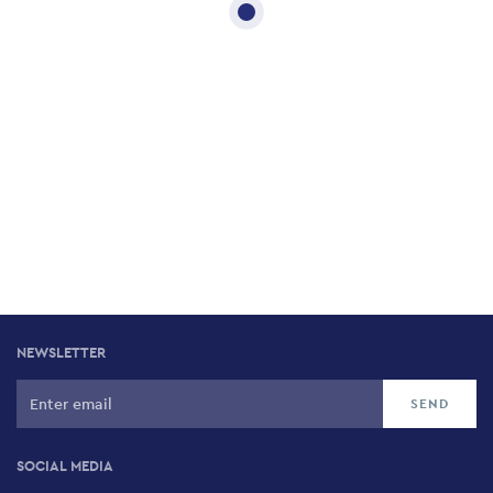
NEWSLETTER
SOCIAL MEDIA