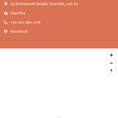
63 Emmanouil Benaki, Exarchia, 106 81
Exarchia
+30 210 380 1778
Facebook