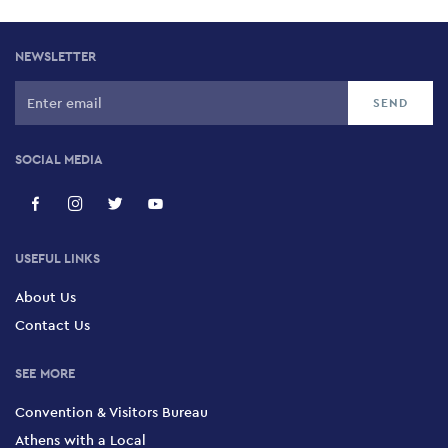
NEWSLETTER
SOCIAL MEDIA
USEFUL LINKS
About Us
Contact Us
SEE MORE
Convention & Visitors Bureau
Athens with a Local