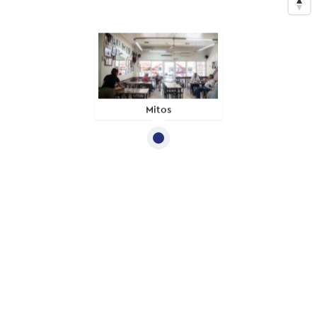
Mitos