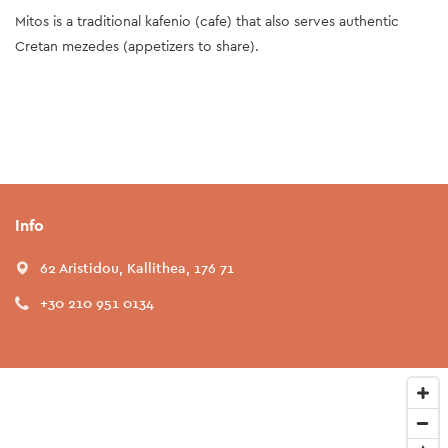
Mitos is a traditional kafenio (cafe) that also serves authentic
Cretan mezedes (appetizers to share).
Info
62 Aristidou, Kallithea, 176 71
+30 210 951 0134