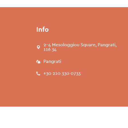
Info
2-4 Mesologgiou Square, Pangrati,
116 34
Pangrati
+30 210 330 0733