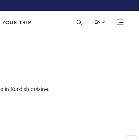
Sec
 YOUR TRIP
EN
navi
s in Kurdish cuisine.