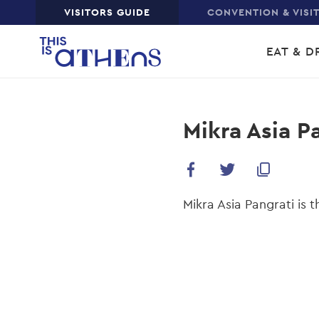
Top
VISITORS GUIDE
CONVENTION & VISI
Skip
Main
to
EAT & D
main
navi
content
Mikra Asia P
Mikra Asia Pangrati is t