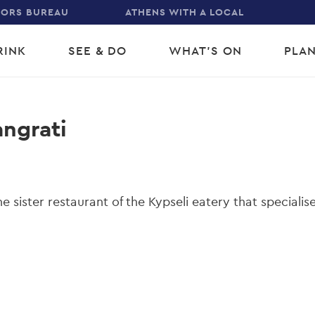
TORS BUREAU
ATHENS WITH A LOCAL
RINK
SEE & DO
WHAT'S ON
PLAN
gation
angrati
he sister restaurant of the Kypseli eatery that specialise