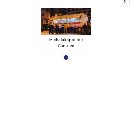
Michalakopoulou
Canteen