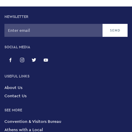
NEWSLETTER
SOCIAL MEDIA
USEFUL LINKS
About Us
Contact Us
SEE MORE
Convention & Visitors Bureau
Athens with a Local