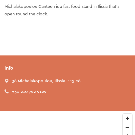
Michalakopoulou Canteen is a fast food stand in Ilissia that's
open round the clock.
Info
38 Michalakopoulou, Ilissia, 115 28
+30 210 722 9129