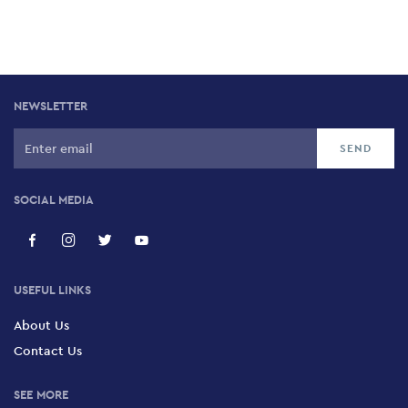
NEWSLETTER
SOCIAL MEDIA
USEFUL LINKS
About Us
Contact Us
SEE MORE