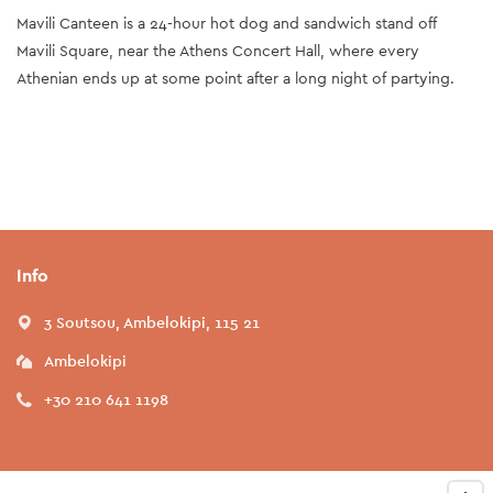
Mavili Canteen is a 24-hour hot dog and sandwich stand off
Mavili Square, near the Athens Concert Hall, where every
Athenian ends up at some point after a long night of partying.
Info
3 Soutsou, Ambelokipi, 115 21
Ambelokipi
+30 210 641 1198