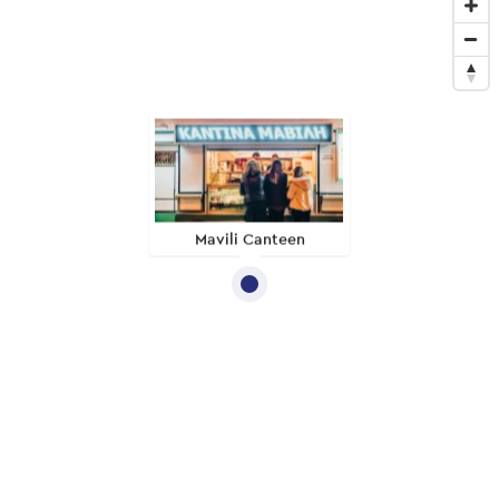
Mavili Canteen