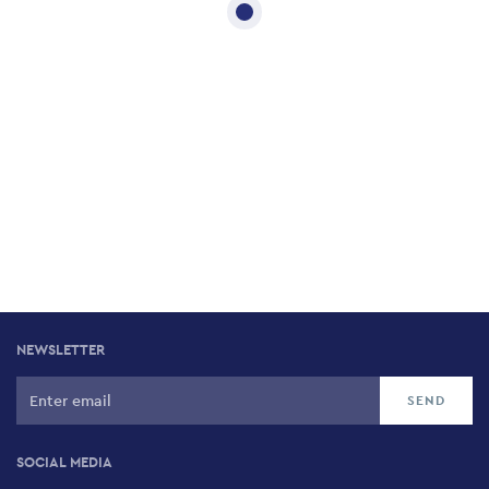
NEWSLETTER
SOCIAL MEDIA