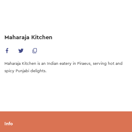
Skip
to
main
content
Maharaja Kitchen
Maharaja Kitchen is an Indian eatery in Piraeus, serving hot and
spicy Punjabi delights.
Info