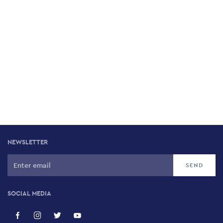
NEWSLETTER
SOCIAL MEDIA