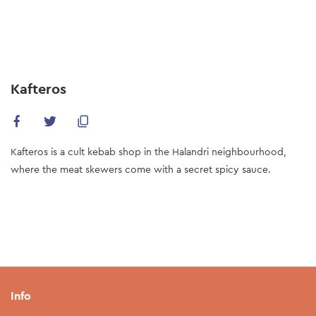
Skip
to
main
content
Kafteros
Kafteros is a cult kebab shop in the Halandri neighbourhood,
where the meat skewers come with a secret spicy sauce.
Info