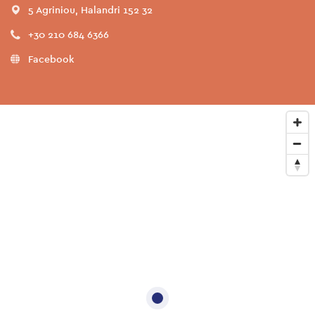
5 Agriniou, Halandri 152 32
+30 210 684 6366
Facebook