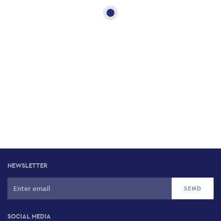
NEWSLETTER
SOCIAL MEDIA