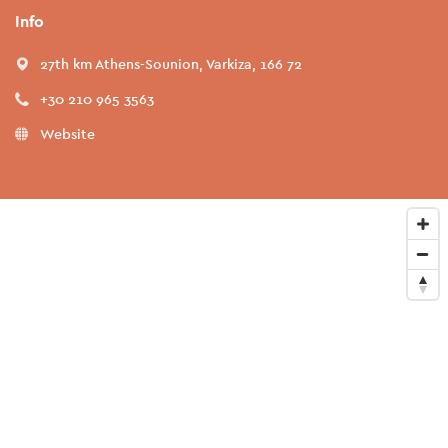
Info
27th km Athens-Sounion, Varkiza, 166 72
+30 210 965 3563
Website