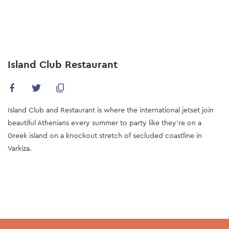
Skip
to
main
content
Island Club Restaurant
Island Club and Restaurant is where the international jetset join
beautiful Athenians every summer to party like they’re on a
Greek island on a knockout stretch of secluded coastline in
Varkiza.