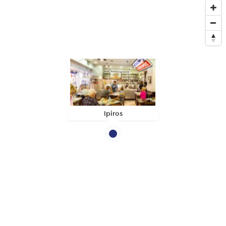
Ipiros