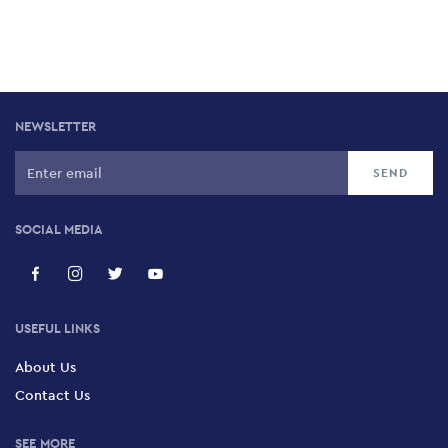
NEWSLETTER
SOCIAL MEDIA
USEFUL LINKS
About Us
Contact Us
SEE MORE