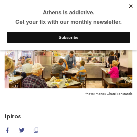
EN
Skip
to
main
content
Photo: Manos Chatzikonstantis
Ipiros