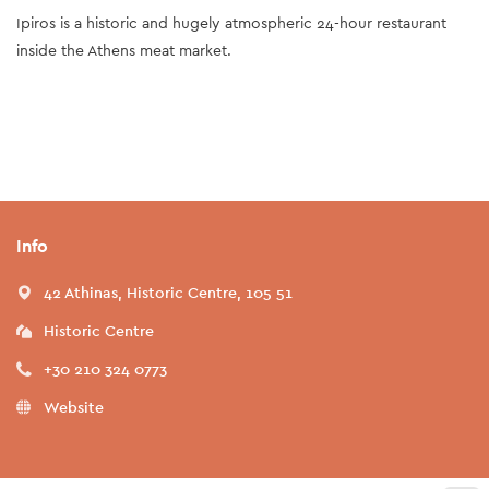
Ipiros is a historic and hugely atmospheric 24-hour restaurant
inside the Athens meat market.
Info
42 Athinas, Historic Centre, 105 51
Historic Centre
+30 210 324 0773
Website