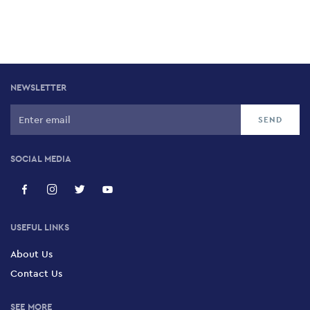
NEWSLETTER
SOCIAL MEDIA
USEFUL LINKS
About Us
Contact Us
SEE MORE