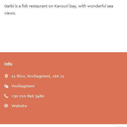
Garbi is a fish restaurant on Kavouri bay, with wonderful sea
views.
Info
21 Iliou, Vouliagmeni, 166 71
Vouliagmeni
+30 210 896 3480
Website