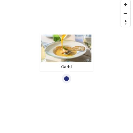
Garbi