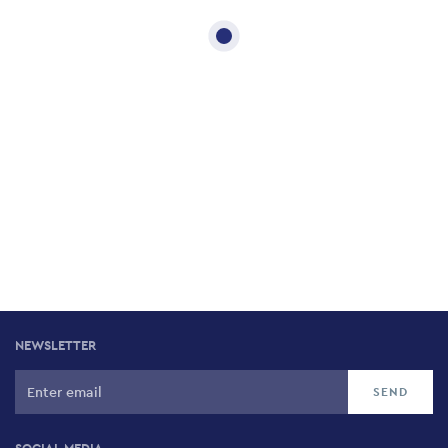
NEWSLETTER