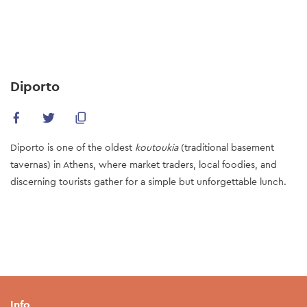
Skip
to
main
content
Diporto
Diporto is one of the oldest
koutoukia
(traditional basement
tavernas) in Athens, where market traders, local foodies, and
discerning tourists gather for a simple but unforgettable lunch.
Info