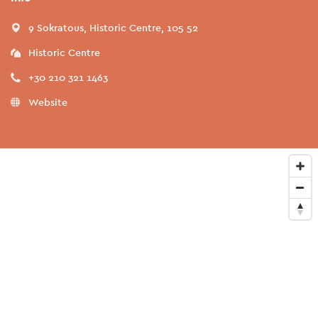
9 Sokratous, Historic Centre, 105 52
Historic Centre
+30 210 321 1463
Website